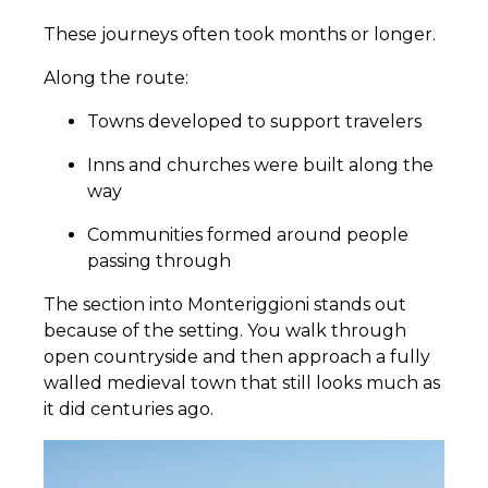
These journeys often took months or longer.
Along the route:
Towns developed to support travelers
Inns and churches were built along the
way
Communities formed around people
passing through
The section into Monteriggioni stands out
because of the setting. You walk through
open countryside and then approach a fully
walled medieval town that still looks much as
it did centuries ago.