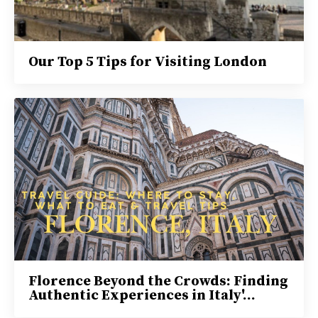
Our Top 5 Tips for Visiting London
Florence Beyond the Crowds: Finding
Authentic Experiences in Italy'...