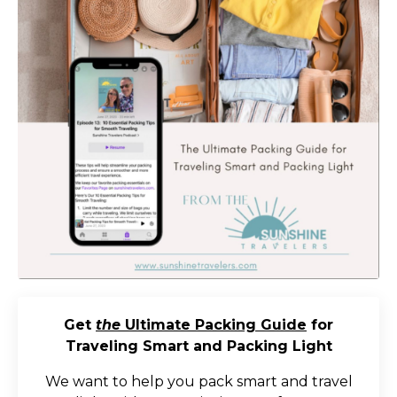
Get
the
Ultimate Packing Guide
for
Traveling Smart and Packing Light
We want to help you pack smart and travel