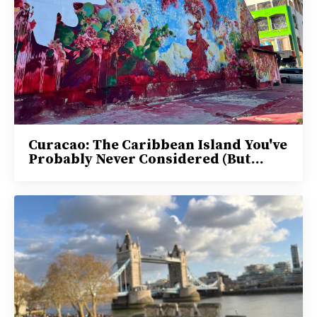
Curacao: The Caribbean Island You've
Probably Never Considered (But...