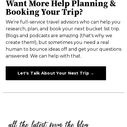
Want More Help Planning &
Booking Your Trip?
We're full-service travel advisors who can help you
research, plan, and book your next bucket list trip.
Blogs and podcasts are amazing (that's why we
create them!), but sometimes you need a real
human to bounce ideas off and get your questions
answered. We can help with that.
Let's Talk About Your Next Trip →