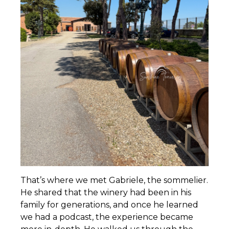
That’s where we met Gabriele, the sommelier.
He shared that the winery had been in his
family for generations, and once he learned
we had a podcast, the experience became