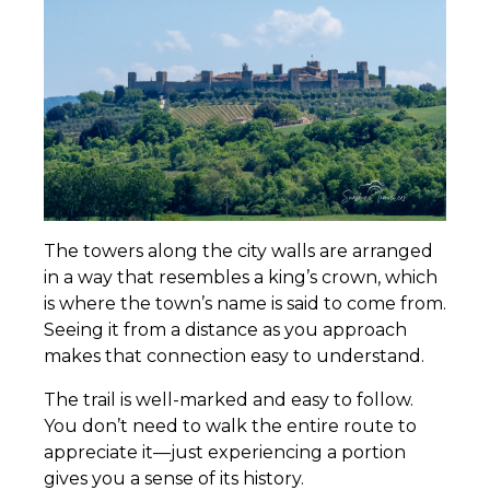
The towers along the city walls are arranged
in a way that resembles a king’s crown, which
is where the town’s name is said to come from.
Seeing it from a distance as you approach
makes that connection easy to understand.
The trail is well-marked and easy to follow.
You don’t need to walk the entire route to
appreciate it—just experiencing a portion
gives you a sense of its history.