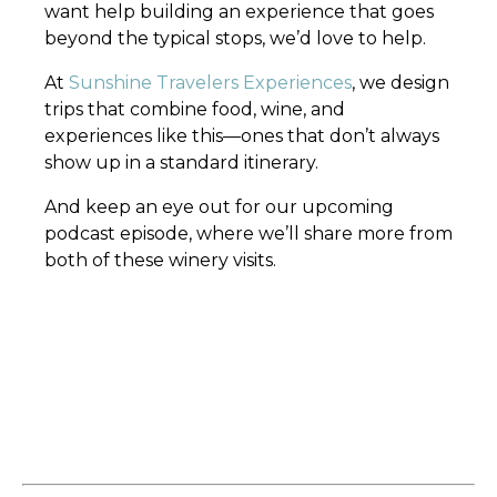
want help building an experience that goes
beyond the typical stops, we’d love to help.
At
Sunshine Travelers Experiences
, we design
trips that combine food, wine, and
experiences like this—ones that don’t always
show up in a standard itinerary.
And keep an eye out for our upcoming
podcast episode, where we’ll share more from
both of these winery visits.