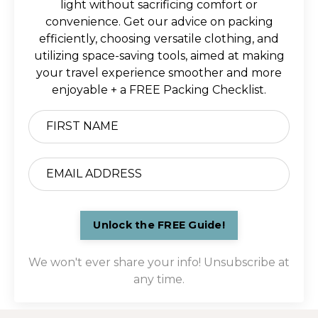
light without sacrificing comfort or
convenience. Get our advice on packing
efficiently, choosing versatile clothing, and
utilizing space-saving tools, aimed at making
your travel experience smoother and more
enjoyable + a FREE Packing Checklist.
Unlock the FREE Guide!
We won't ever share your info! Unsubscribe at
any time.