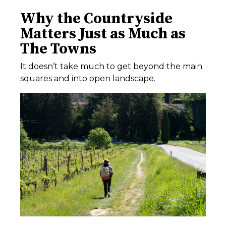
Why the Countryside
Matters Just as Much as
The Towns
It doesn’t take much to get beyond the main
squares and into open landscape.