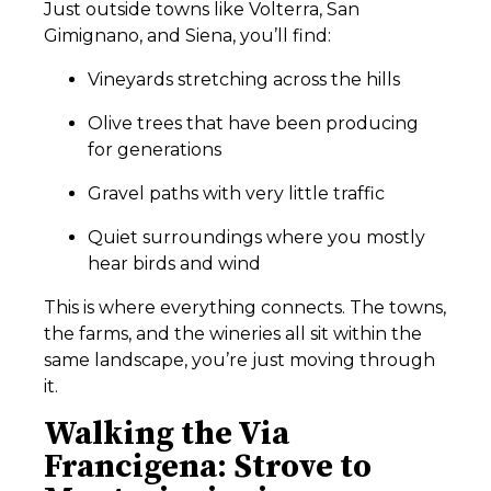
Just outside towns like
Volterra
,
San
Gimignano
, and
Siena
, you’ll find:
Vineyards stretching across the hills
Olive trees that have been producing
for generations
Gravel paths with very little traffic
Quiet surroundings where you mostly
hear birds and wind
This is where everything connects. The towns,
the farms, and the wineries all sit within the
same landscape, you’re just moving through
it.
Walking the Via
Francigena: Strove to