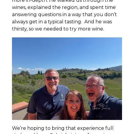
more in-depth. He walked us through the
wines, explained the region, and spent time
answering questions in a way that you don’t
always get in a typical tasting. And he was
thirsty, so we needed to try more wine.
We’re hoping to bring that experience full