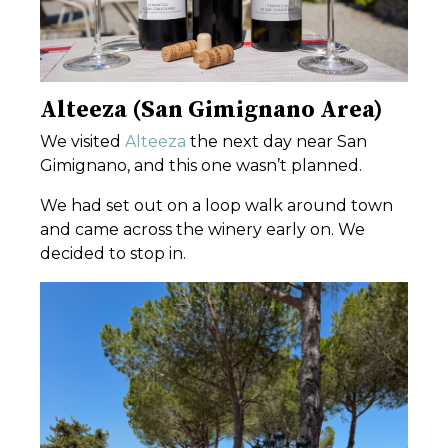
Alteeza (San Gimignano Area)
We visited
Alteeza
the next day near
San
Gimignano
, and this one wasn’t planned.
We had set out on a loop walk around town
and came across the winery early on. We
decided to stop in.