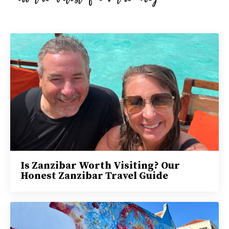
Is Zanzibar Worth Visiting? Our
Honest Zanzibar Travel Guide