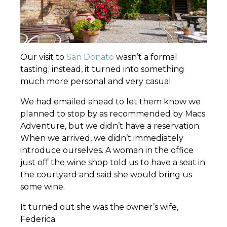
Our visit to
San Donato
wasn’t a formal
tasting; instead, it turned into something
much more personal and very casual.
We had emailed ahead to let them know we
planned to stop by as recommended by Macs
Adventure, but we didn’t have a reservation.
When we arrived, we didn’t immediately
introduce ourselves. A woman in the office
just off the wine shop told us to have a seat in
the courtyard and said she would bring us
some wine.
It turned out she was the owner’s wife,
Federica.