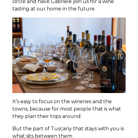
circle and have Gabriele join us for a wine
tasting at our home in the future.
It’s easy to focus on the wineries and the
towns, because for most people that is what
they plan their trips around.
But the part of Tuscany that stays with you is
what sits between them.