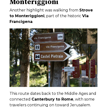
Monteriggioni
Another highlight was walking from
Strove
to
Monteriggioni
, part of the historic
Via
Francigena
.
This route dates back to the Middle Ages and
connected
Canterbury
to
Rome
, with some
travelers continuing on toward
Jerusalem
.