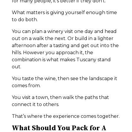
for many people, it’s better if they don’t.
What matters is giving yourself enough time
to do both.
You can plan a winery visit one day and head
out on a walk the next. Or build in a lighter
afternoon after a tasting and get out into the
hills. However you approach it, the
combination is what makes Tuscany stand
out.
You taste the wine, then see the landscape it
comes from.
You visit a town, then walk the paths that
connect it to others.
That’s where the experience comes together.
What Should You Pack for A