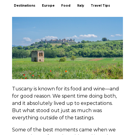
Destinations
Europe
Food
Italy
Travel Tips
Tuscany is known for its food and wine—and
for good reason. We spent time doing both,
and it absolutely lived up to expectations.
But what stood out just as much was
everything outside of the tastings.
Some of the best moments came when we