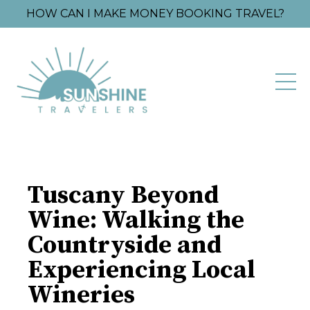
HOW CAN I MAKE MONEY BOOKING TRAVEL?
Tuscany Beyond
Wine: Walking the
Countryside and
Experiencing Local
Wineries