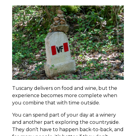
Tuscany delivers on food and wine, but the
experience becomes more complete when
you combine that with time outside.
You can spend part of your day at a winery
and another part exploring the countryside.
They don’t have to happen back-to-back, and