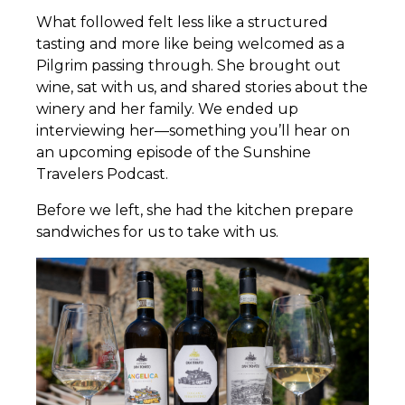
What followed felt less like a structured
tasting and more like being welcomed as a
Pilgrim passing through. She brought out
wine, sat with us, and shared stories about the
winery and her family. We ended up
interviewing her—something you’ll hear on
an upcoming episode of the Sunshine
Travelers Podcast.
Before we left, she had the kitchen prepare
sandwiches for us to take with us.