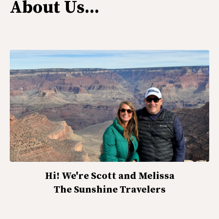
About Us...
Hi! We're Scott and Melissa
The Sunshine Travelers