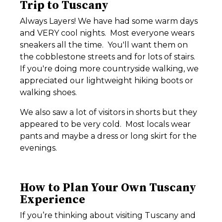
Trip to Tuscany
Always Layers! We have had some warm days
and VERY cool nights. Most everyone wears
sneakers all the time. You'll want them on
the cobblestone streets and for lots of stairs.
If you're doing more countryside walking, we
appreciated our lightweight hiking boots or
walking shoes.
We also saw a lot of visitors in shorts but they
appeared to be very cold. Most locals wear
pants and maybe a dress or long skirt for the
evenings.
How to Plan Your Own Tuscany
Experience
If you’re thinking about visiting Tuscany and