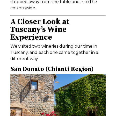
stepped away from the table and into the
countryside.
A Closer Look at
Tuscany’s Wine
Experience
We visited two wineries during our time in
Tuscany, and each one came together in a
different way.
San Donato (Chianti Region)