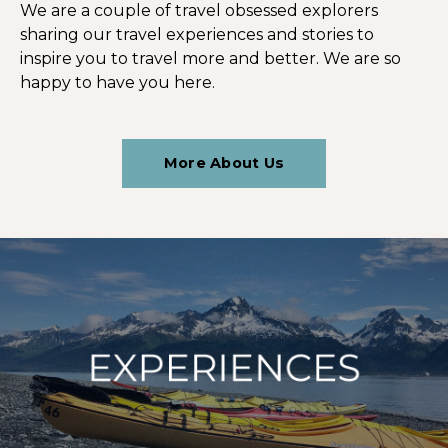
We are a couple of travel obsessed explorers
sharing our travel experiences and stories to
inspire you to travel more and better. We are so
happy to have you here.
More About Us