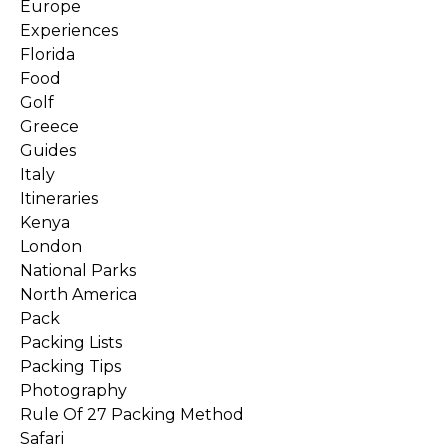
Europe
Experiences
Florida
Food
Golf
Greece
Guides
Italy
Itineraries
Kenya
London
National Parks
North America
Pack
Packing Lists
Packing Tips
Photography
Rule Of 27 Packing Method
Safari