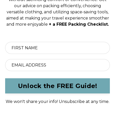
our advice on packing efficiently, choosing
versatile clothing, and utilizing space-saving tools,
aimed at making your travel experience smoother
and more enjoyable
+ a FREE Packing Checklist.
Unlock the FREE Guide!
We won't share your info! Unsubscribe at any time.