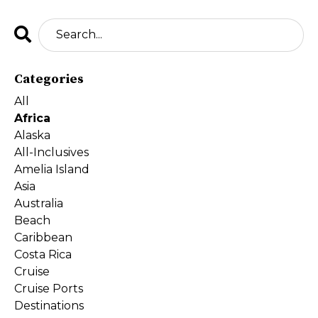
Categories
All
Africa
Alaska
All-Inclusives
Amelia Island
Asia
Australia
Beach
Caribbean
Costa Rica
Cruise
Cruise Ports
Destinations