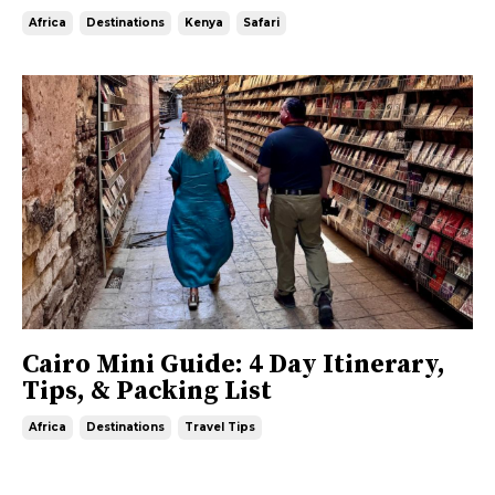
Africa
Destinations
Kenya
Safari
Cairo Mini Guide: 4 Day Itinerary,
Tips, & Packing List
Africa
Destinations
Travel Tips