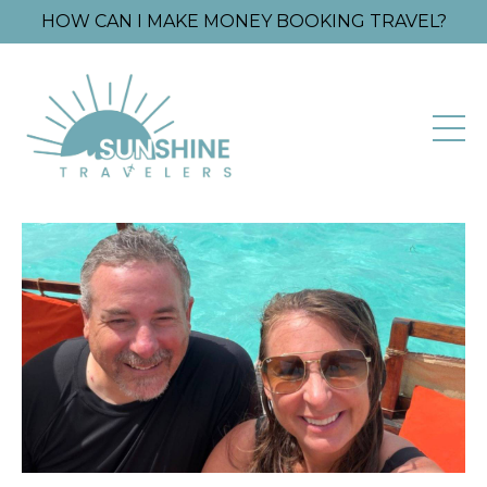
HOW CAN I MAKE MONEY BOOKING TRAVEL?