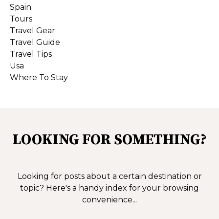
Spain
Tours
Travel Gear
Travel Guide
Travel Tips
Usa
Where To Stay
LOOKING FOR SOMETHING?
Looking for posts about a certain destination or
topic?
Here's a handy index for your browsing
convenience...