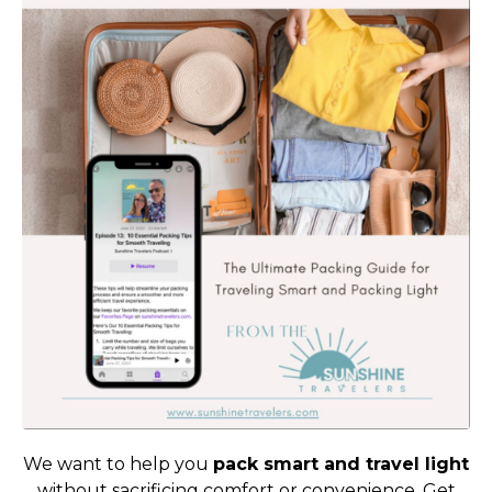
We want to help you
pack smart and travel light
without sacrificing comfort or convenience. Get