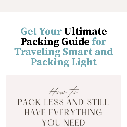
Get Your
Ultimate
Packing Guide
for
Traveling Smart and
Packing Light