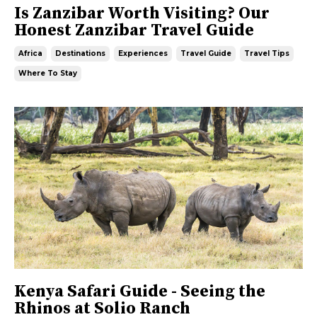
Is Zanzibar Worth Visiting? Our
Honest Zanzibar Travel Guide
Africa
Destinations
Experiences
Travel Guide
Travel Tips
Where To Stay
Kenya Safari Guide - Seeing the
Rhinos at Solio Ranch