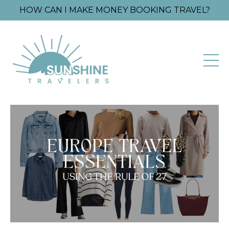
HOW CAN I MAKE MONEY BOOKING TRAVEL?