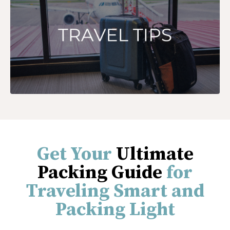
Get Your
Ultimate
Packing Guide
for
Traveling Smart and
Packing Light