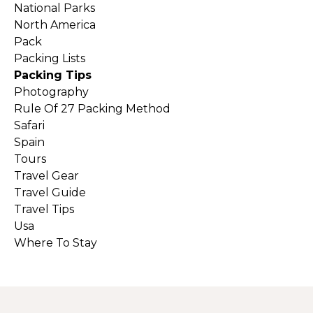
National Parks
North America
Pack
Packing Lists
Packing Tips
Photography
Rule Of 27 Packing Method
Safari
Spain
Tours
Travel Gear
Travel Guide
Travel Tips
Usa
Where To Stay