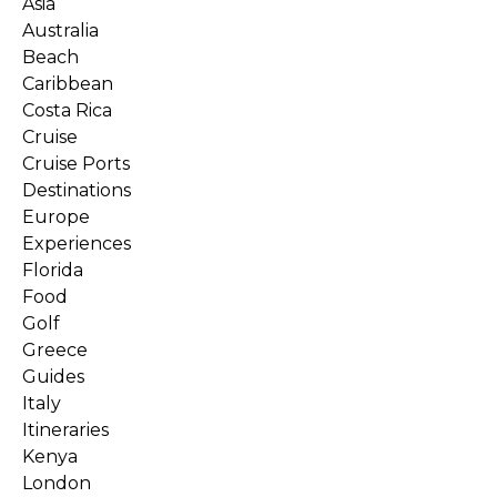
Asia
Australia
Beach
Caribbean
Costa Rica
Cruise
Cruise Ports
Destinations
Europe
Experiences
Florida
Food
Golf
Greece
Guides
Italy
Itineraries
Kenya
London