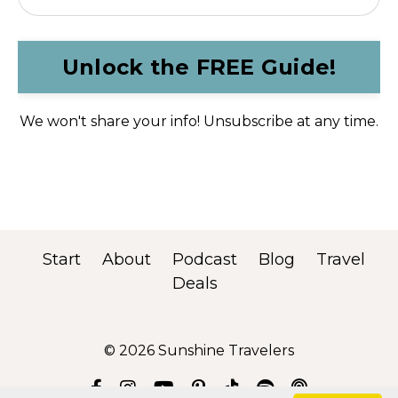
Unlock the FREE Guide!
We won't share your info! Unsubscribe at any time.
Start
About
Podcast
Blog
Travel
Deals
© 2026 Sunshine Travelers