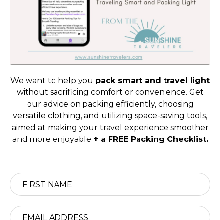
We want to help you
pack smart and travel light
without sacrificing comfort or convenience. Get
our advice on packing efficiently, choosing
versatile clothing, and utilizing space-saving tools,
aimed at making your travel experience smoother
and more enjoyable
+ a FREE Packing Checklist.