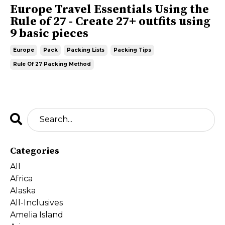
Europe Travel Essentials Using the
Rule of 27 - Create 27+ outfits using
9 basic pieces
Europe
Pack
Packing Lists
Packing Tips
Rule Of 27 Packing Method
Categories
All
Africa
Alaska
All-Inclusives
Amelia Island