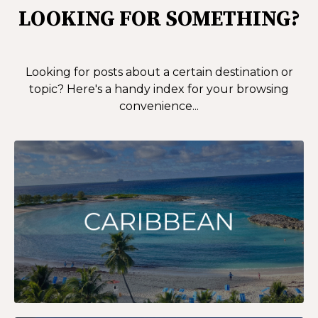
LOOKING FOR SOMETHING?
Looking for posts about a certain destination or
topic?
Here's a handy index for your browsing
convenience...