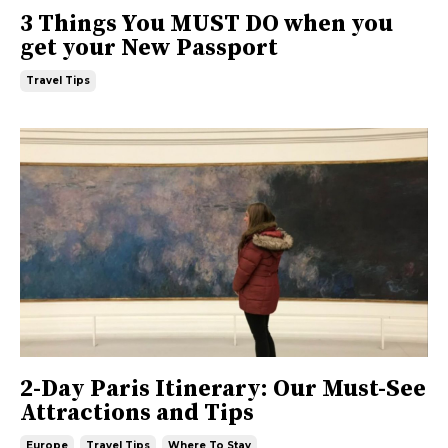
3 Things You MUST DO when you
get your New Passport
Travel Tips
2-Day Paris Itinerary: Our Must-See
Attractions and Tips
Europe
Travel Tips
Where To Stay