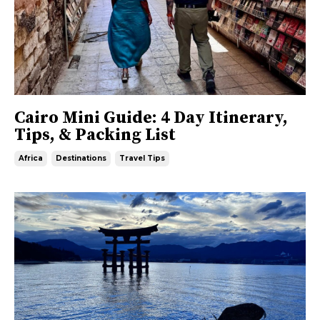
Cairo Mini Guide: 4 Day Itinerary,
Tips, & Packing List
Africa
Destinations
Travel Tips