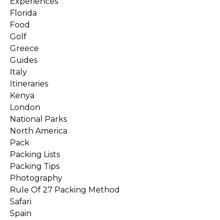
Experiences
Florida
Food
Golf
Greece
Guides
Italy
Itineraries
Kenya
London
National Parks
North America
Pack
Packing Lists
Packing Tips
Photography
Rule Of 27 Packing Method
Safari
Spain