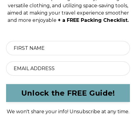
versatile clothing, and utilizing space-saving tools,
aimed at making your travel experience smoother
and more enjoyable
+ a FREE Packing Checklist.
Unlock the FREE Guide!
We won't share your info! Unsubscribe at any time.