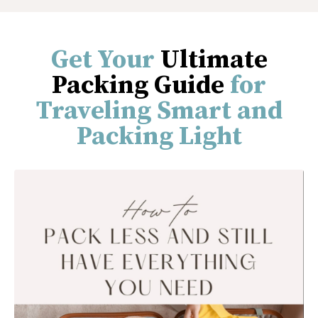
Get Your
Ultimate
Packing Guide
for
Traveling Smart and
Packing Light