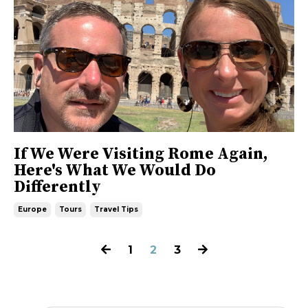
If We Were Visiting Rome Again,
Here's What We Would Do
Differently
Europe
Tours
Travel Tips
1
2
3