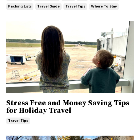
Packing Lists
Travel Guide
Travel Tips
Where To Stay
Stress Free and Money Saving Tips
for Holiday Travel
Travel Tips