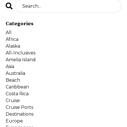
Categories
All
Africa
Alaska
All-Inclusives
Amelia Island
Asia
Australia
Beach
Caribbean
Costa Rica
Cruise
Cruise Ports
Destinations
Europe