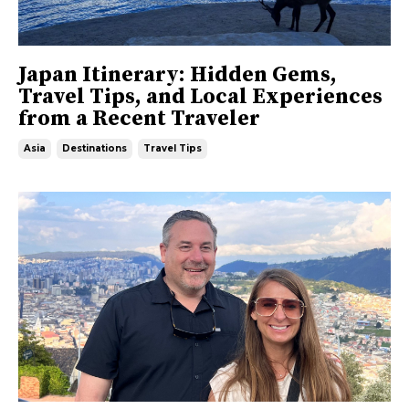
Japan Itinerary: Hidden Gems,
Travel Tips, and Local Experiences
from a Recent Traveler
Asia
Destinations
Travel Tips