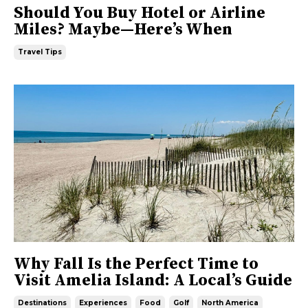
Should You Buy Hotel or Airline
Miles? Maybe—Here’s When
Travel Tips
Why Fall Is the Perfect Time to
Visit Amelia Island: A Local’s Guide
Destinations
Experiences
Food
Golf
North America