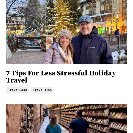
7 Tips For Less Stressful Holiday
Travel
Travel Gear
Travel Tips