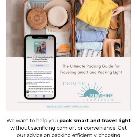
We want to help you
pack smart and travel light
without sacrificing comfort or convenience. Get
our advice on packing efficiently, choosing