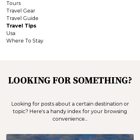
Tours
Travel Gear
Travel Guide
Travel Tips
Usa
Where To Stay
LOOKING FOR SOMETHING?
Looking for posts about a certain destination or
topic?
Here's a handy index for your browsing
convenience...