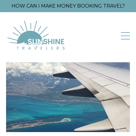
HOW CAN I MAKE MONEY BOOKING TRAVEL?