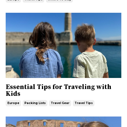
Essential Tips for Traveling with
Kids
Europe
Packing Lists
Travel Gear
Travel Tips