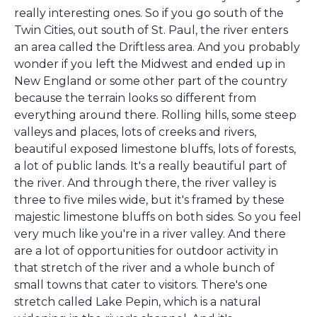
really interesting ones. So if you go south of the
Twin Cities, out south of St. Paul, the river enters
an area called the Driftless area. And you probably
wonder if you left the Midwest and ended up in
New England or some other part of the country
because the terrain looks so different from
everything around there. Rolling hills, some steep
valleys and places, lots of creeks and rivers,
beautiful exposed limestone bluffs, lots of forests,
a lot of public lands. It's a really beautiful part of
the river. And through there, the river valley is
three to five miles wide, but it's framed by these
majestic limestone bluffs on both sides. So you feel
very much like you're in a river valley. And there
are a lot of opportunities for outdoor activity in
that stretch of the river and a whole bunch of
small towns that cater to visitors. There's one
stretch called Lake Pepin, which is a natural