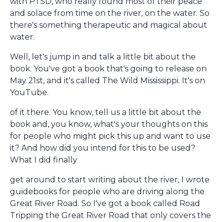
with PTSD, who really found most of their peace
and solace from time on the river, on the water. So
there's something therapeutic and magical about
water.
Well, let's jump in and talk a little bit about the
book. You've got a book that's going to release on
May 21st, and it's called The Wild Mississippi. It's on
YouTube.
of it there. You know, tell us a little bit about the
book and, you know, what's your thoughts on this
for people who might pick this up and want to use
it? And how did you intend for this to be used?
What I did finally
get around to start writing about the river, I wrote
guidebooks for people who are driving along the
Great River Road. So I've got a book called Road
Tripping the Great River Road that only covers the