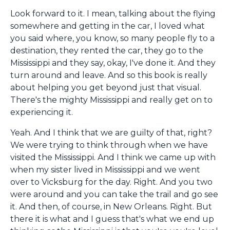
Look forward to it. I mean, talking about the flying
somewhere and getting in the car, I loved what
you said where, you know, so many people fly to a
destination, they rented the car, they go to the
Mississippi and they say, okay, I've done it. And they
turn around and leave. And so this book is really
about helping you get beyond just that visual.
There's the mighty Mississippi and really get on to
experiencing it.
Yeah. And I think that we are guilty of that, right?
We were trying to think through when we have
visited the Mississippi. And I think we came up with
when my sister lived in Mississippi and we went
over to Vicksburg for the day. Right. And you two
were around and you can take the trail and go see
it. And then, of course, in New Orleans. Right. But
there it is what and I guess that's what we end up