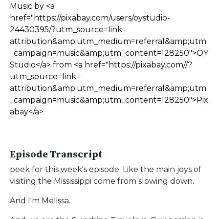
Music by <a
href="https://pixabay.com/users/oystudio-
24430395/?utm_source=link-
attribution&amp;utm_medium=referral&amp;utm
_campaign=music&amp;utm_content=128250">OY
Studio</a> from <a href="https://pixabay.com//?
utm_source=link-
attribution&amp;utm_medium=referral&amp;utm
_campaign=music&amp;utm_content=128250">Pix
abay</a>
Episode Transcript
peek for this week's episode. Like the main joys of
visiting the Mississippi come from slowing down.
And I'm Melissa.