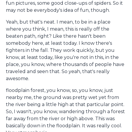
fun pictures, some good close-ups of spiders. So it
may not be everybody's idea of fun, though.
Yeah, but that's neat. I mean, to be in a place
where you think, I mean, this is really off the
beaten path, right? Like there hasn't been
somebody here, at least today. I know there's
fighters in the fall. They work quickly, but you
know, at least today, like you're not in this, in the
place, you know, where thousands of people have
traveled and seen that. So yeah, that's really
awesome.
floodplain forest, you know, so, you know, just
nearby me, the ground was pretty wet yet from
the river being a little high at that particular point.
So, I wasn't, you know, wandering through a forest
far away from the river or high above. This was
basically down in the floodplain. It was really cool.