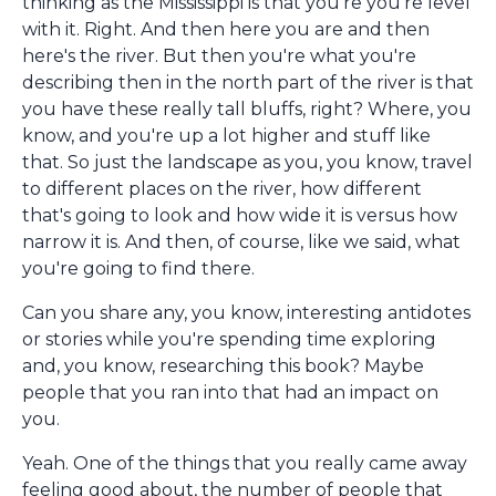
thinking as the Mississippi is that you're you're level
with it. Right. And then here you are and then
here's the river. But then you're what you're
describing then in the north part of the river is that
you have these really tall bluffs, right? Where, you
know, and you're up a lot higher and stuff like
that. So just the landscape as you, you know, travel
to different places on the river, how different
that's going to look and how wide it is versus how
narrow it is. And then, of course, like we said, what
you're going to find there.
Can you share any, you know, interesting antidotes
or stories while you're spending time exploring
and, you know, researching this book? Maybe
people that you ran into that had an impact on
you.
Yeah. One of the things that you really came away
feeling good about, the number of people that