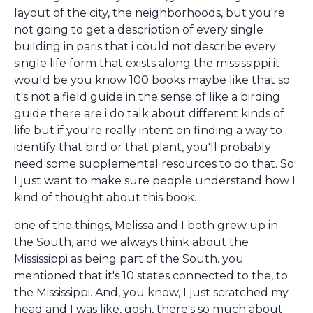
layout of the city, the neighborhoods, but you're
not going to get a description of every single
building in paris that i could not describe every
single life form that exists along the mississippi it
would be you know 100 books maybe like that so
it's not a field guide in the sense of like a birding
guide there are i do talk about different kinds of
life but if you're really intent on finding a way to
identify that bird or that plant, you'll probably
need some supplemental resources to do that. So
I just want to make sure people understand how I
kind of thought about this book.
one of the things, Melissa and I both grew up in
the South, and we always think about the
Mississippi as being part of the South. you
mentioned that it's 10 states connected to the, to
the Mississippi. And, you know, I just scratched my
head and I was like, gosh, there's so much about