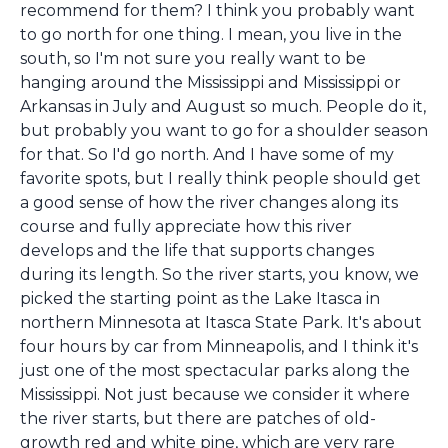
recommend for them? I think you probably want
to go north for one thing. I mean, you live in the
south, so I'm not sure you really want to be
hanging around the Mississippi and Mississippi or
Arkansas in July and August so much. People do it,
but probably you want to go for a shoulder season
for that. So I'd go north. And I have some of my
favorite spots, but I really think people should get
a good sense of how the river changes along its
course and fully appreciate how this river
develops and the life that supports changes
during its length. So the river starts, you know, we
picked the starting point as the Lake Itasca in
northern Minnesota at Itasca State Park. It's about
four hours by car from Minneapolis, and I think it's
just one of the most spectacular parks along the
Mississippi. Not just because we consider it where
the river starts, but there are patches of old-
growth red and white pine, which are very rare