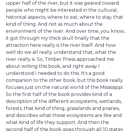
upper half of the river, but it was geared toward
people who might be interested in the cultural,
historical aspects, where to eat, where to stay, that
kind of thing. And not as much about the
environment of the river. And over time, you know,
it got through my thick skull finally that the
attraction here really is the river itself. And how
well do we all really understand that, what the
river really is. So, Timber Press approached me
about writing this book, and right away I
understood I needed to do this. It's a good
companion to the other book, but this book really
focuses just on the natural world of the Mississippi.
So the first half of the book provides kind of a
description of the different ecosystems, wetlands,
forests, that kind of thing, grasslands and prairies,
and describes what those ecosystems are like and
what kind of life they support. And then the
second half of the book goes through all 10 states