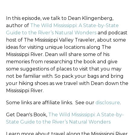
In this episode, we talk to Dean Klingenberg,
author of
The Wild Mississippi: A State-by-State
Guide to the River’s Natural Wonders
and podcast
host of The Mississippi Valley Traveler, about some
ideas for visiting unique locations along The
Mississippi River. Dean will share some of his
memories from researching the book and give
some suggestions of places to visit that you may
not be familiar with.
So pack your bags and bring
your hiking shoes as we travel with Dean down the
Mississippi River.
Some links are affiliate links.
See our
disclosure
.
Get Dean's Book,
The Wild Mississippi: A State-by-
State Guide to the River’s Natural Wonders
Learn more about travel along the Mississippi River