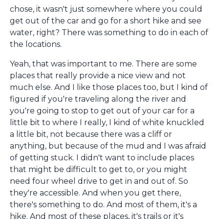
chose, it wasn't just somewhere where you could
get out of the car and go for a short hike and see
water, right? There was something to do in each of
the locations.
Yeah, that was important to me. There are some
places that really provide a nice view and not
much else. And I like those places too, but I kind of
figured if you're traveling along the river and
you're going to stop to get out of your car for a
little bit to where I really, I kind of white knuckled
a little bit, not because there was a cliff or
anything, but because of the mud and I was afraid
of getting stuck. I didn't want to include places
that might be difficult to get to, or you might
need four wheel drive to get in and out of. So
they're accessible. And when you get there,
there's something to do. And most of them, it's a
hike. And most of these places, it's trails or it's