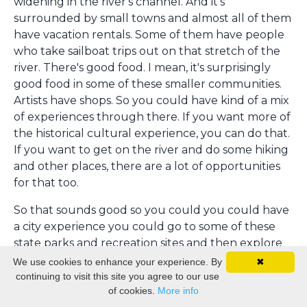
widening in the river's channel. And it's
surrounded by small towns and almost all of them
have vacation rentals. Some of them have people
who take sailboat trips out on that stretch of the
river. There's good food. I mean, it's surprisingly
good food in some of these smaller communities.
Artists have shops. So you could have kind of a mix
of experiences through there. If you want more of
the historical cultural experience, you can do that.
If you want to get on the river and do some hiking
and other places, there are a lot of opportunities
for that too.
So that sounds good so you could you could have
a city experience you could go to some of these
state parks and recreation sites and then explore
some of the small towns and so i mean i know that
We use cookies to enhance your experience. By
✖
doesn't give people a lot of time but if they had a
continuing to visit this site you agree to our use
of cookies.
More info
like a say a week in the summer to take a vacation