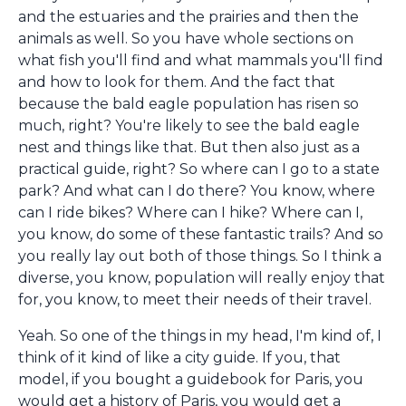
and the estuaries and the prairies and then the
animals as well. So you have whole sections on
what fish you'll find and what mammals you'll find
and how to look for them. And the fact that
because the bald eagle population has risen so
much, right? You're likely to see the bald eagle
nest and things like that. But then also just as a
practical guide, right? So where can I go to a state
park? And what can I do there? You know, where
can I ride bikes? Where can I hike? Where can I,
you know, do some of these fantastic trails? And so
you really lay out both of those things. So I think a
diverse, you know, population will really enjoy that
for, you know, to meet their needs of their travel.
Yeah. So one of the things in my head, I'm kind of, I
think of it kind of like a city guide. If you, that
model, if you bought a guidebook for Paris, you
would get a history of Paris, you would get a