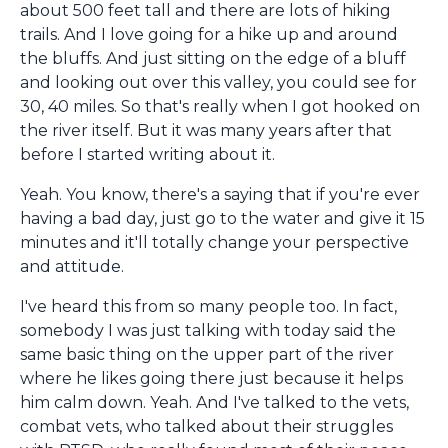
about 500 feet tall and there are lots of hiking
trails. And I love going for a hike up and around
the bluffs. And just sitting on the edge of a bluff
and looking out over this valley, you could see for
30, 40 miles. So that's really when I got hooked on
the river itself. But it was many years after that
before I started writing about it.
Yeah. You know, there's a saying that if you're ever
having a bad day, just go to the water and give it 15
minutes and it'll totally change your perspective
and attitude.
I've heard this from so many people too. In fact,
somebody I was just talking with today said the
same basic thing on the upper part of the river
where he likes going there just because it helps
him calm down. Yeah. And I've talked to the vets,
combat vets, who talked about their struggles