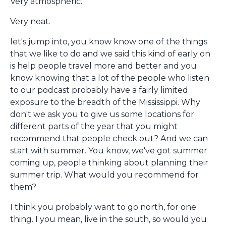
Very atmospheric.
Very neat.
let's jump into, you know know one of the things
that we like to do and we said this kind of early on
is help people travel more and better and you
know knowing that a lot of the people who listen
to our podcast probably have a fairly limited
exposure to the breadth of the Mississippi. Why
don't we ask you to give us some locations for
different parts of the year that you might
recommend that people check out? And we can
start with summer. You know, we've got summer
coming up, people thinking about planning their
summer trip. What would you recommend for
them?
I think you probably want to go north, for one
thing. I you mean, live in the south, so would you