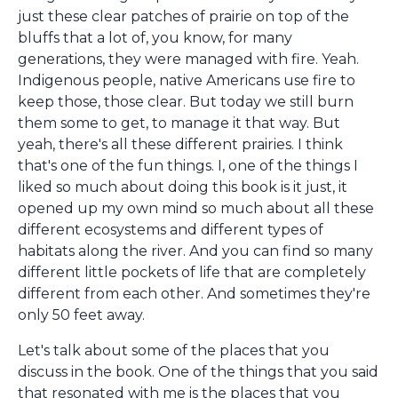
just these clear patches of prairie on top of the
bluffs that a lot of, you know, for many
generations, they were managed with fire. Yeah.
Indigenous people, native Americans use fire to
keep those, those clear. But today we still burn
them some to get, to manage it that way. But
yeah, there's all these different prairies. I think
that's one of the fun things. I, one of the things I
liked so much about doing this book is it just, it
opened up my own mind so much about all these
different ecosystems and different types of
habitats along the river. And you can find so many
different little pockets of life that are completely
different from each other. And sometimes they're
only 50 feet away.
Let's talk about some of the places that you
discuss in the book. One of the things that you said
that resonated with me is the places that you