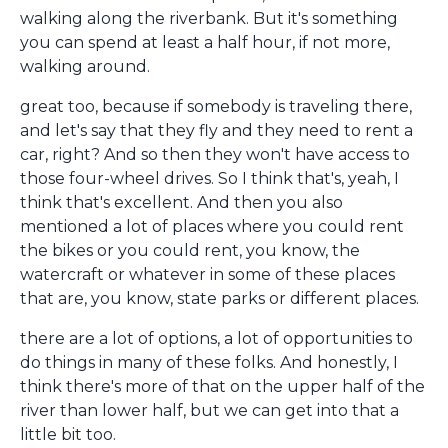
walking along the riverbank. But it's something
you can spend at least a half hour, if not more,
walking around.
great too, because if somebody is traveling there,
and let's say that they fly and they need to rent a
car, right? And so then they won't have access to
those four-wheel drives. So I think that's, yeah, I
think that's excellent. And then you also
mentioned a lot of places where you could rent
the bikes or you could rent, you know, the
watercraft or whatever in some of these places
that are, you know, state parks or different places.
there are a lot of options, a lot of opportunities to
do things in many of these folks. And honestly, I
think there's more of that on the upper half of the
river than lower half, but we can get into that a
little bit too.