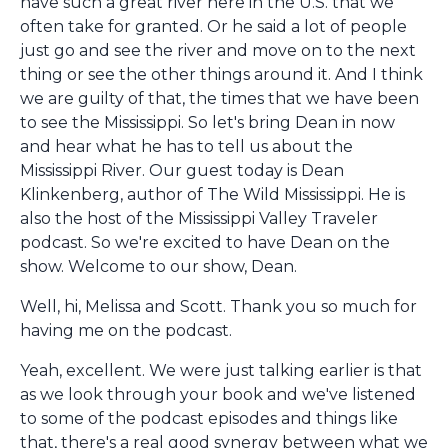
have such a great river here in the U.S. that we
often take for granted. Or he said a lot of people
just go and see the river and move on to the next
thing or see the other things around it. And I think
we are guilty of that, the times that we have been
to see the Mississippi. So let's bring Dean in now
and hear what he has to tell us about the
Mississippi River. Our guest today is Dean
Klinkenberg, author of The Wild Mississippi. He is
also the host of the Mississippi Valley Traveler
podcast. So we're excited to have Dean on the
show. Welcome to our show, Dean.
Well, hi, Melissa and Scott. Thank you so much for
having me on the podcast.
Yeah, excellent. We were just talking earlier is that
as we look through your book and we've listened
to some of the podcast episodes and things like
that, there's a real good synergy between what we