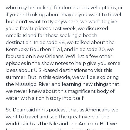
who may be looking for domestic travel options, or
if you're thinking about maybe you want to travel
but don't want to fly anywhere, we want to give
you a few trip ideas. Last week, we discussed
Amelia Island for those seeking a beach
destination. In episode 48, we talked about the
Kentucky Bourbon Trail, and in episode 30, we
focused on New Orleans. We'll list a few other
episodes in the show notes to help give you some
ideas about U.S.-based destinations to visit this
summer. But in this episode, we will be exploring
the Mississippi River and learning new things that
we never knew about this magnificent body of
water with a rich history into itself.
So Dean said in his podcast that as Americans, we
want to travel and see the great rivers of the
world, such as the Nile and the Amazon. But we