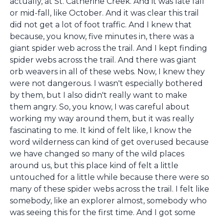
actually, at St. Catherine Creek. And it was late fall
or mid-fall, like October. And it was clear this trail
did not get a lot of foot traffic. And I knew that
because, you know, five minutes in, there was a
giant spider web across the trail. And I kept finding
spider webs across the trail. And there was giant
orb weavers in all of these webs. Now, I knew they
were not dangerous. I wasn't especially bothered
by them, but I also didn't really want to make
them angry. So, you know, I was careful about
working my way around them, but it was really
fascinating to me. It kind of felt like, I know the
word wilderness can kind of get overused because
we have changed so many of the wild places
around us, but this place kind of felt a little
untouched for a little while because there were so
many of these spider webs across the trail. I felt like
somebody, like an explorer almost, somebody who
was seeing this for the first time. And I got some