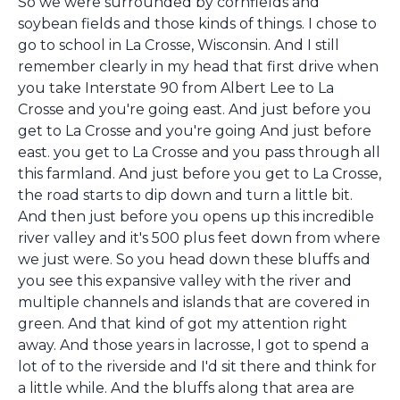
So we were surrounded by cornfields and
soybean fields and those kinds of things. I chose to
go to school in La Crosse, Wisconsin. And I still
remember clearly in my head that first drive when
you take Interstate 90 from Albert Lee to La
Crosse and you're going east. And just before you
get to La Crosse and you're going And just before
east. you get to La Crosse and you pass through all
this farmland. And just before you get to La Crosse,
the road starts to dip down and turn a little bit.
And then just before you opens up this incredible
river valley and it's 500 plus feet down from where
we just were. So you head down these bluffs and
you see this expansive valley with the river and
multiple channels and islands that are covered in
green. And that kind of got my attention right
away. And those years in lacrosse, I got to spend a
lot of to the riverside and I'd sit there and think for
a little while. And the bluffs along that area are