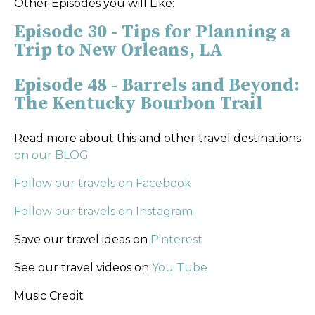
Other Episodes you will Like:
Episode 30 - Tips for Planning a
Trip to New Orleans, LA
Episode 48 - Barrels and Beyond:
The Kentucky Bourbon Trail
Read more about this and other travel destinations
on our BLOG
Follow our travels on Facebook
Follow our travels on Instagram
Save our travel ideas on
Pinterest
See our travel videos on
You Tube
Music Credit