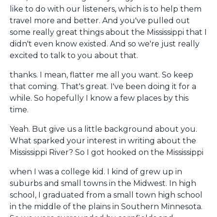
like to do with our listeners, which is to help them
travel more and better. And you've pulled out
some really great things about the Mississippi that I
didn't even know existed. And so we're just really
excited to talk to you about that.
thanks. I mean, flatter me all you want. So keep
that coming. That's great. I've been doing it for a
while. So hopefully I know a few places by this
time.
Yeah. But give us a little background about you.
What sparked your interest in writing about the
Mississippi River? So I got hooked on the Mississippi
when I was a college kid. I kind of grew up in
suburbs and small towns in the Midwest. In high
school, I graduated from a small town high school
in the middle of the plains in Southern Minnesota.