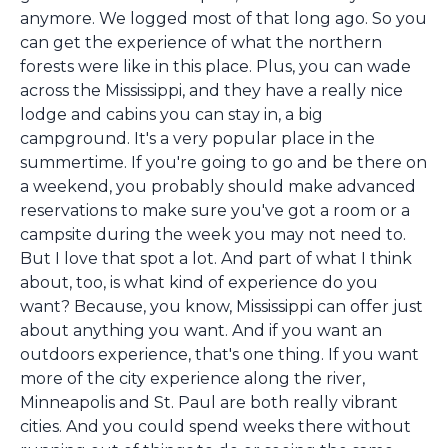
anymore. We logged most of that long ago. So you
can get the experience of what the northern
forests were like in this place. Plus, you can wade
across the Mississippi, and they have a really nice
lodge and cabins you can stay in, a big
campground. It's a very popular place in the
summertime. If you're going to go and be there on
a weekend, you probably should make advanced
reservations to make sure you've got a room or a
campsite during the week you may not need to.
But I love that spot a lot. And part of what I think
about, too, is what kind of experience do you
want? Because, you know, Mississippi can offer just
about anything you want. And if you want an
outdoors experience, that's one thing. If you want
more of the city experience along the river,
Minneapolis and St. Paul are both really vibrant
cities. And you could spend weeks there without