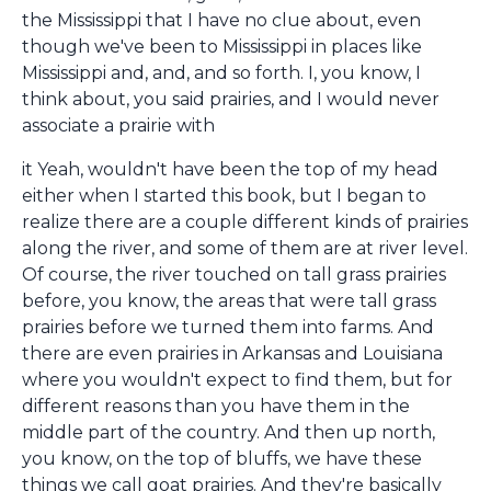
the Mississippi that I have no clue about, even
though we've been to Mississippi in places like
Mississippi and, and, and so forth. I, you know, I
think about, you said prairies, and I would never
associate a prairie with
it Yeah, wouldn't have been the top of my head
either when I started this book, but I began to
realize there are a couple different kinds of prairies
along the river, and some of them are at river level.
Of course, the river touched on tall grass prairies
before, you know, the areas that were tall grass
prairies before we turned them into farms. And
there are even prairies in Arkansas and Louisiana
where you wouldn't expect to find them, but for
different reasons than you have them in the
middle part of the country. And then up north,
you know, on the top of bluffs, we have these
things we call goat prairies. And they're basically