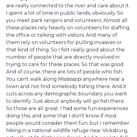
are really connected to the river and care about it.
I spent a lot of time in public lands, obviously. So
you meet park rangers and volunteers. Almost all
these places rely heavily on volunteers for staffing
the office or talking with visitors. And many of
them rely on volunteers for pulling invasives or
that kind of thing. So I felt really good about the
number of people that are directly involved in
trying to care for these places. So that was good.
And of course, there are lots of people who fish.
You can't walk along Mississippi anywhere near a
town and not find somebody fishing there. And it
cuts across any demographic boundary you want
to identify. Just about anybody will go fish there.
So those are all great. I had some fun experiences
doing this, and some that I don't know if most
people would consider them fun, but I remember
hiking in a national wildlife refuge near Vicksburg,