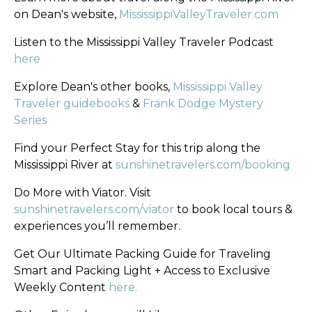
on Dean's website,
MississippiValleyTraveler.com
Listen to the Mississippi Valley Traveler Podcast
here
Explore Dean's other books,
Mississippi Valley
Traveler guidebooks
&
Frank Dodge Mystery
Series
Find your Perfect Stay for this trip along the
Mississippi River at
sunshinetravelers.com/booking
Do More with Viator. Visit
sunshinetravelers.com/viator
to book local tours &
experiences you’ll remember.
Get Our Ultimate Packing Guide for Traveling
Smart and Packing Light + Access to Exclusive
Weekly Content
here.