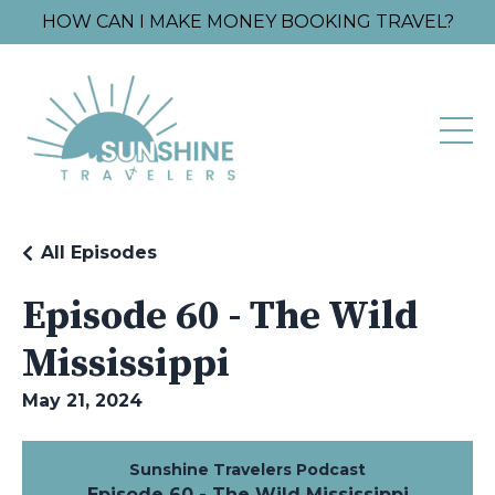
HOW CAN I MAKE MONEY BOOKING TRAVEL?
All Episodes
Episode 60 - The Wild
Mississippi
May 21, 2024