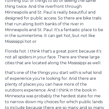
running out of things to do or seeing the same
thing twice. And the riverfront through
Minneapolis and St. Paul is really beautiful and
designed for public access. So there are bike trails
that run along both banks of the river in
Minneapolis and St. Paul. It's a fantastic place to be
in the summertime. It can get hot, but not like
Mississippi hot or
Florida hot. I think that's a great point because it's
not all spiders in your face. There are these large
cities that are located along the Mississippi as well.
that's one of the things you start with is what kind
of experience you're looking for. And there are
plenty of places you can have more of the
outdoors experience. And I think in the book in
Minnesota was probably the hardest state for me
to narrow down my choices for which public lands
to include because there are so many and so many