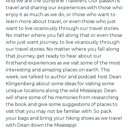
And we are the Sunshine Travelers. Our passion is
travel and sharing our experiences with those who
enjoy it as much as we do, or those who want to
learn more about travel, or even those who just
want to live vicariously through our travel stories.
No matter where you fall along that or even those
who just want journey, to live vicariously through
our travel stories. No matter where you fall along
that journey, get ready to hear about our
firsthand experiences as we visit some of the most
interesting and amazing places on earth. This
week, we talked to author and podcast host Dean
Klingenberg about some ideas for visiting some
unique locations along the wild Mississippi. Dean
will share some of his memories from researching
the book and give some suggestions of places to
visit that you may not be familiar with. So pack
your bags and bring your hiking shoes as we travel
with Dean down the Mississippi