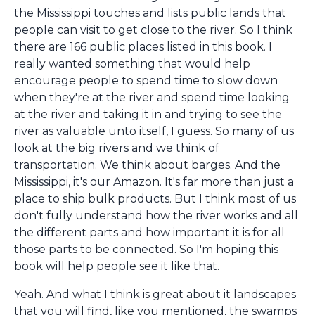
the Mississippi touches and lists public lands that
people can visit to get close to the river. So I think
there are 166 public places listed in this book. I
really wanted something that would help
encourage people to spend time to slow down
when they're at the river and spend time looking
at the river and taking it in and trying to see the
river as valuable unto itself, I guess. So many of us
look at the big rivers and we think of
transportation. We think about barges. And the
Mississippi, it's our Amazon. It's far more than just a
place to ship bulk products. But I think most of us
don't fully understand how the river works and all
the different parts and how important it is for all
those parts to be connected. So I'm hoping this
book will help people see it like that.
Yeah. And what I think is great about it landscapes
that you will find, like you mentioned, the swamps