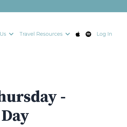
 Us
Travel Resources
Log In
hursday -
2 Day