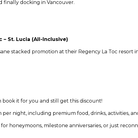
nd finally docking in Vancouver.
– St. Lucia (All-Inclusive)
nsane stacked promotion at their Regency La Toc resort in 
ok it for you and still get this discount!
 per night, including premium food, drinks, activities, an
e for honeymoons, milestone anniversaries, or just recon