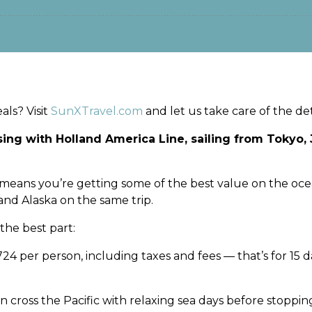
ls? Visit
SunXTravel.com
and let us take care of the deta
ssing with Holland America Line, sailing from Tokyo
ch means you’re getting some of the best value on the oce
nd Alaska on the same trip.
 the best part:
1,724 per person, including taxes and fees — that’s for 15 
n cross the Pacific with relaxing sea days before stopping