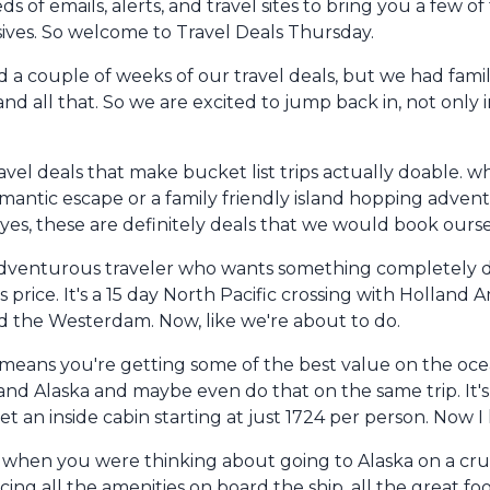
of emails, alerts, and travel sites to bring you a few o
clusives. So welcome to Travel Deals Thursday.
d a couple of weeks of our travel deals, but we had famil
nd all that. So we are excited to jump back in, not only i
el deals that make bucket list trips actually doable. w
romantic escape or a family friendly island hopping adven
yes, these are definitely deals that we would book ourselv
the adventurous traveler who wants something completely d
his price. It's a 15 day North Pacific crossing with Holland
 the Westerdam. Now, like we're about to do.
ch means you're getting some of the best value on the ocea
d Alaska and maybe even do that on the same trip. It's g
t an inside cabin starting at just 1724 per person. Now I
en you were thinking about going to Alaska on a cruise, 
ncing all the amenities on board the ship, all the great 