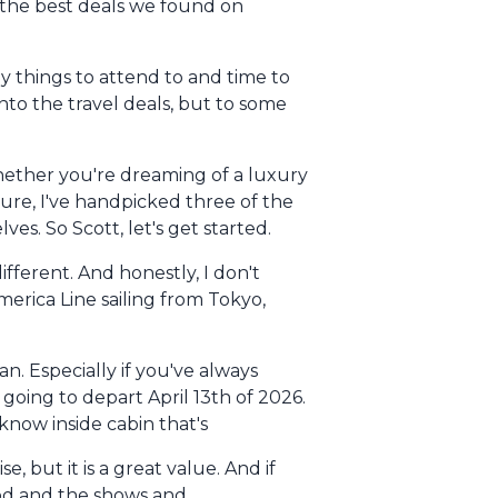
f the best deals we found on
y things to attend to and time to
nto the travel deals, but to some
hether you're dreaming of a luxury
ture, I've handpicked three of the
es. So Scott, let's get started.
ifferent. And honestly, I don't
 America Line sailing from Tokyo,
n. Especially if you've always
oing to depart April 13th of 2026.
 know inside cabin that's
but it is a great value. And if
food and the shows and