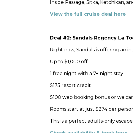
Inside Passage, Sitka, Ketchikan, a
View the full cruise deal here
Deal #2: Sandals Regency La Toc 
Right now, Sandals is offering an i
Up to $1,000 off
1 free night with a 7+ night stay
$175 resort credit
$100 web booking bonus or we can bo
Rooms start at just $274 per person
This is a perfect adults-only escap
Check availability & book here