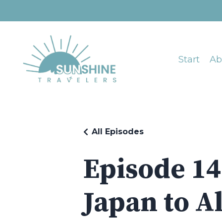
Start
Ab
All Episodes
Episode 14
Japan to Al