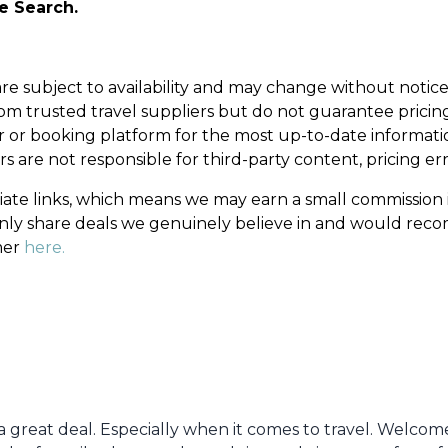
he Search.
d are subject to availability and may change without noti
om trusted travel suppliers but do not guarantee pricing, 
er or booking platform for the most up-to-date informatio
s are not responsible for third-party content, pricing er
filiate links, which means we may earn a small commissio
 only share deals we genuinely believe in and would re
mer
here.
e a great deal. Especially when it comes to travel. Welco