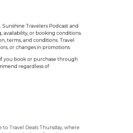
ce. Sunshine Travelers Podcast and
availability, or booking conditions.
n, terms, and conditions. Travel
rors, or changes in promotions.
n if you book or purchase through
commend regardless of
me to Travel Deals Thursday, where