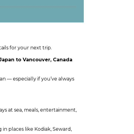
ils for your next trip.
, Japan to Vancouver, Canada
an — especially if you’ve always
days at sea, meals, entertainment,
 in places like Kodiak, Seward,