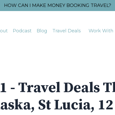
HOW CAN I MAKE MONEY BOOKING TRAVEL?
out
Podcast
Blog
Travel Deals
Work With
1 - Travel Deals T
aska, St Lucia, 1