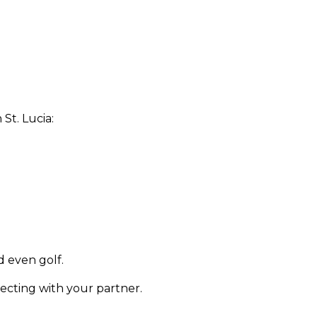
St. Lucia:
d even golf.
necting with your partner.