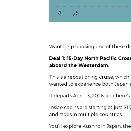
Want help booking one of these dea
Deal 1: 15-Day North Pacific Cro
aboard the Westerdam.
This is a repositioning cruise, whi
wanted to experience both Japan a
It departs April 13, 2026, and here’s
Inside cabins are starting at just $
and stops in multiple countries.
You’ll explore Kushiro in Japan, the