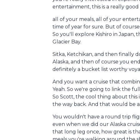
entertainment, this is a really good 
all of your meals, all of your enter
time of year for sure. But of course
So you'll explore Kishiro in Japan, 
Glacier Bay.
Sitka, Ketchikan, and then finally d
Alaska, and then of course you end up
definitely a bucket list worthy voyag
And you want a cruise that combines
Yeah. So we're going to link the ful
So Scott, the cool thing about this 
the way back. And that would be a g
You wouldn't have a round trip flig
even when we did our Alaska cruise,
that long leg once, how great is th
meals you're walking around the sh