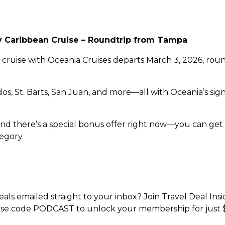
ry Caribbean Cruise – Roundtrip from Tampa
e cruise with Oceania Cruises departs March 3, 2026, ro
bados, St. Barts, San Juan, and more—all with Oceania’s s
, and there’s a special bonus offer right now—you can ge
egory.
ls emailed straight to your inbox? Join Travel Deal Insi
se code PODCAST to unlock your membership for just 