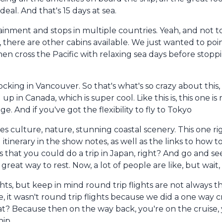
deal. And that's 15 days at sea.
tainment and stops in multiple countries. Yeah, and not t
, there are other cabins available. We just wanted to poi
then cross the Pacific with relaxing sea days before stopp
ocking in Vancouver. So that's what's so crazy about this
 in Canada, which is super cool. Like this is, this one is ri
e. And if you've got the flexibility to fly to Tokyo
 culture, nature, stunning coastal scenery. This one righ
l itinerary in the show notes, as well as the links to how 
is that you could do a trip in Japan, right? And go and se
reat way to rest. Now, a lot of people are like, but wait,
hts, but keep in mind round trip flights are not always 
 it wasn't round trip flights because we did a one way cr
at? Because then on the way back, you're on the cruise, 
ip.