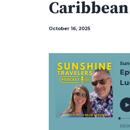
Caribbean
October 16, 2025