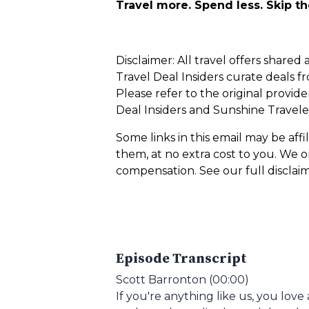
Travel more. Spend less. Skip t
Disclaimer: All travel offers share
Travel Deal Insiders curate deals fr
Please refer to the original provid
Deal Insiders and Sunshine Traveler
Some links in this email may be af
them, at no extra cost to you. We
compensation. See our full disclai
Episode Transcript
Scott Barronton (00:00)
If you're anything like us, you lov