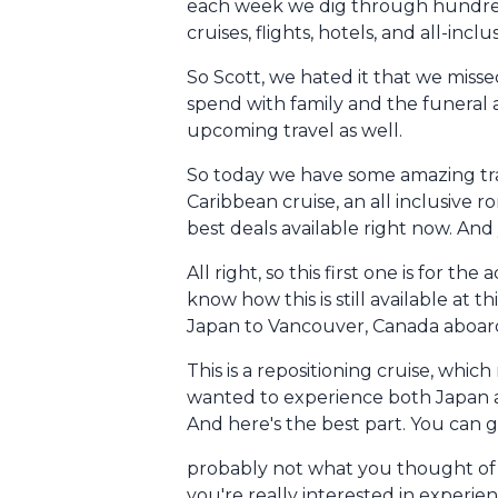
each week we dig through hundreds 
cruises, flights, hotels, and all-in
So Scott, we hated it that we misse
spend with family and the funeral a
upcoming travel as well.
So today we have some amazing trav
Caribbean cruise, an all inclusive 
best deals available right now. And 
All right, so this first one is for 
know how this is still available at t
Japan to Vancouver, Canada aboard
This is a repositioning cruise, whi
wanted to experience both Japan an
And here's the best part. You can ge
probably not what you thought of wh
you're really interested in experie