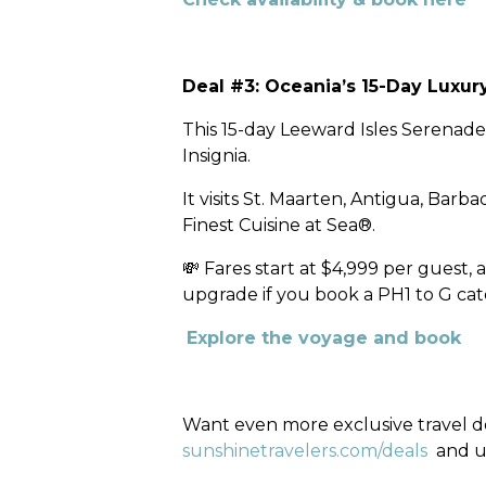
Deal #3: Oceania’s 15-Day Luxu
This 15-day Leeward Isles Serenad
Insignia.
It visits St. Maarten, Antigua, Bar
Finest Cuisine at Sea®.
💸 Fares start at $4,999 per guest
upgrade if you book a PH1 to G cat
Explore the voyage and book
Want even more exclusive travel dea
sunshinetravelers.com/deals
and u