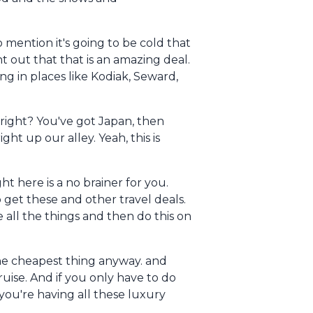
o mention it's going to be cold that
nt out that that is an amazing deal.
ing in places like Kodiak, Seward,
, right? You've got Japan, then
ght up our alley. Yeah, this is
t here is a no brainer for you.
to get these and other travel deals.
e all the things and then do this on
the cheapest thing anyway. and
uise. And if you only have to do
you're having all these luxury