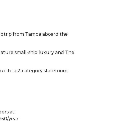
undtrip from Tampa aboard the
ignature small-ship luxury and The
t up to a 2-category stateroom
ders at
$50/year