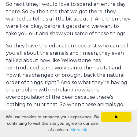
So next time, I would love to spend an entire day
there. So by the time that we got there, they
wanted to tell us a little bit about it. And then they
were like, okay, before it gets dark, we want to
take you out and show you some of these things.
So they have the education specialist who can tell
you all about the animals and I mean, they even
talked about how like Yellowstone has
reintroduced some wolves into the habitat and
how it has changed or brought back the natural
order of things, right? And so what they're having
the problem with in Ireland now is the
overpopulation of the deer because there's
nothing to hunt that. So when these animals go
extinct,
We use cookies to enhance your experience. By
✖
continuing to visit this site you agree to our use
of course, it messes up the balance. So during the
of cookies.
More info
conference, Wild Ireland actually hosted us for