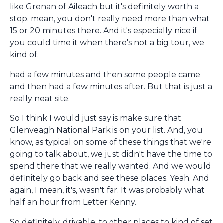
like Grenan of Aileach but it's definitely worth a
stop. mean, you don't really need more than what
15 or 20 minutes there. And it's especially nice if
you could time it when there's not a big tour, we
kind of.
had a few minutes and then some people came
and then had a few minutes after. But that is just a
really neat site.
So I think I would just say is make sure that
Glenveagh National Park is on your list. And, you
know, as typical on some of these things that we're
going to talk about, we just didn't have the time to
spend there that we really wanted. And we would
definitely go back and see these places. Yeah. And
again, I mean, it's, wasn't far. It was probably what
half an hour from Letter Kenny.
So definitely, drivable, to other places to kind of set