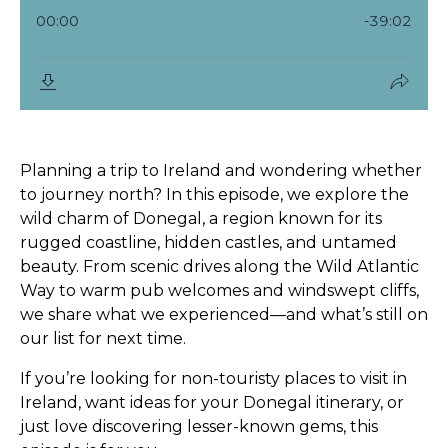
Planning a trip to
Ireland
and wondering whether
to journey north? In this episode, we explore the
wild charm of Donegal
, a region known for its
rugged coastline, hidden castles, and untamed
beauty. From scenic drives along the
Wild Atlantic
Way
to warm pub welcomes and windswept cliffs,
we share what we experienced—and what’s still on
our list for next time.
If you’re looking for
non-touristy places to visit in
Ireland
, want ideas for your
Donegal itinerary
, or
just love discovering lesser-known gems, this