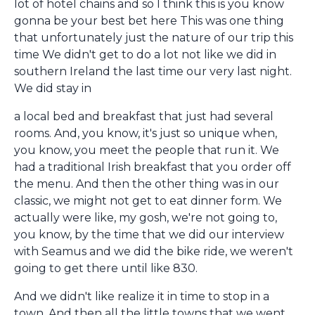
lot of hotel chains and so I think this is you know
gonna be your best bet here This was one thing
that unfortunately just the nature of our trip this
time We didn't get to do a lot not like we did in
southern Ireland the last time our very last night.
We did stay in
a local bed and breakfast that just had several
rooms. And, you know, it's just so unique when,
you know, you meet the people that run it. We
had a traditional Irish breakfast that you order off
the menu. And then the other thing was in our
classic, we might not get to eat dinner form. We
actually were like, my gosh, we're not going to,
you know, by the time that we did our interview
with Seamus and we did the bike ride, we weren't
going to get there until like 830.
And we didn't like realize it in time to stop in a
town. And then all the little towns that we went