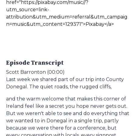
href="https://pixabay.com/music//?
utm_source=link-
attribution&utm_medium=referral&utm_campaig
n=music&utm_content=129371">Pixabay</a>
Episode Transcript
Scott Barronton (00:00)
Last week we shared part of our trip into County
Donegal. The quiet roads, the rugged cliffs,
and the warm welcome that makes this corner of
Ireland feel like a secret you hope never gets out.
But we weren't able to see and do everything that
we wanted to in Donegal in a single trip, partly
because we were there for a conference, but
every conversation with locals, every signpost