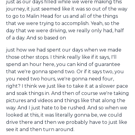
just as our days filled while we were making this
journey, it just seemed like it was so out of the way
to go to Malin Head for us and all of the things
that we were trying to accomplish. Yeah, so the
day that we were driving, we really only had, half
of a day. And so based on
just how we had spent our days when we made
those other stops. I think really like if it says, I'll
spend an hour here, you can kind of guarantee
that we're gonna spend two. Or if it says two, you
you need two hours, we're gonna need four,
right? I think we just like to take it at a slower pace
and soak things in. And then of course we're taking
pictures and videos and things like that along the
way. And I just hate to be rushed. And so when we
looked at this, it was literally gonna be, we could
drive there and then we probably have to just like
see it and then turn around.