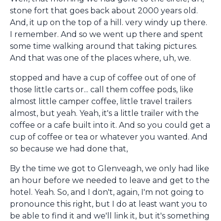
stone fort that goes back about 2000 years old.
And, it up on the top of a hill. very windy up there.
I remember. And so we went up there and spent
some time walking around that taking pictures.
And that was one of the places where, uh, we.
stopped and have a cup of coffee out of one of
those little carts or... call them coffee pods, like
almost little camper coffee, little travel trailers
almost, but yeah. Yeah, it's a little trailer with the
coffee or a cafe built into it. And so you could get a
cup of coffee or tea or whatever you wanted. And
so because we had done that,
By the time we got to Glenveagh, we only had like
an hour before we needed to leave and get to the
hotel. Yeah. So, and I don't, again, I'm not going to
pronounce this right, but I do at least want you to
be able to find it and we'll link it, but it's something