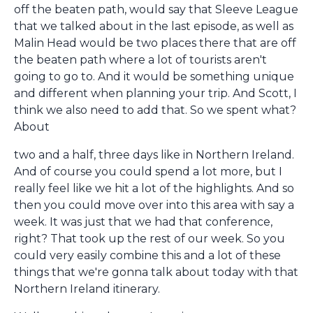
off the beaten path, would say that Sleeve League
that we talked about in the last episode, as well as
Malin Head would be two places there that are off
the beaten path where a lot of tourists aren't
going to go to. And it would be something unique
and different when planning your trip. And Scott, I
think we also need to add that. So we spent what?
About
two and a half, three days like in Northern Ireland.
And of course you could spend a lot more, but I
really feel like we hit a lot of the highlights. And so
then you could move over into this area with say a
week. It was just that we had that conference,
right? That took up the rest of our week. So you
could very easily combine this and a lot of these
things that we're gonna talk about today with that
Northern Ireland itinerary.