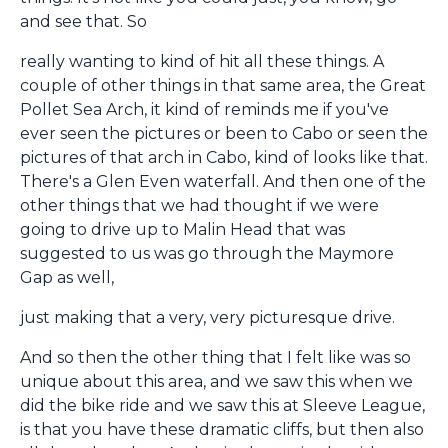
and see that. So
really wanting to kind of hit all these things. A
couple of other things in that same area, the Great
Pollet Sea Arch, it kind of reminds me if you've
ever seen the pictures or been to Cabo or seen the
pictures of that arch in Cabo, kind of looks like that.
There's a Glen Even waterfall. And then one of the
other things that we had thought if we were
going to drive up to Malin Head that was
suggested to us was go through the Maymore
Gap as well,
just making that a very, very picturesque drive.
And so then the other thing that I felt like was so
unique about this area, and we saw this when we
did the bike ride and we saw this at Sleeve League,
is that you have these dramatic cliffs, but then also