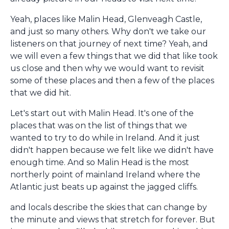
Yeah, places like Malin Head, Glenveagh Castle,
and just so many others. Why don't we take our
listeners on that journey of next time? Yeah, and
we will even a few things that we did that like took
us close and then why we would want to revisit
some of these places and then a few of the places
that we did hit.
Let's start out with Malin Head. It's one of the
places that was on the list of things that we
wanted to try to do while in Ireland. And it just
didn't happen because we felt like we didn't have
enough time. And so Malin Head is the most
northerly point of mainland Ireland where the
Atlantic just beats up against the jagged cliffs.
and locals describe the skies that can change by
the minute and views that stretch for forever. But