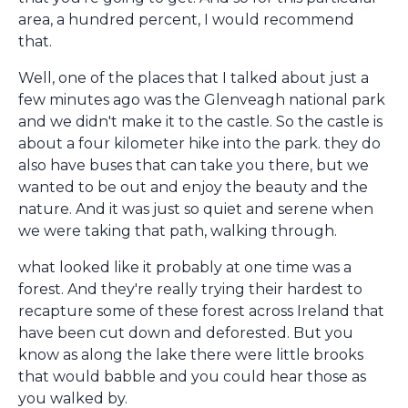
area, a hundred percent, I would recommend
that.
Well, one of the places that I talked about just a
few minutes ago was the Glenveagh national park
and we didn't make it to the castle. So the castle is
about a four kilometer hike into the park. they do
also have buses that can take you there, but we
wanted to be out and enjoy the beauty and the
nature. And it was just so quiet and serene when
we were taking that path, walking through.
what looked like it probably at one time was a
forest. And they're really trying their hardest to
recapture some of these forest across Ireland that
have been cut down and deforested. But you
know as along the lake there were little brooks
that would babble and you could hear those as
you walked by.