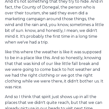
And it's not something that they try to hide. And in
fact, the County of Donegal, the person who is
over their tourism, she said they even did a
marketing campaign around those things, the
wind and the rain and, you know, sometimes a little
bit of sun. know, and honestly, I mean, we didn't
mind it. It's probably the first time in a long time
when we've had a trip.
like this where the weather is like it was supposed
to be in a place like this. And so honestly, knowing
that that was kind of our like little fall break and
we were going to come back to hot weather and
we had the right clothing or we got the right
clothing while we were there, it didn't bother us. It
was nice.
And so I think that spirit just shows up in all the
places that we didn't quite reach, but that we can
already picture in our heads to visit next time.