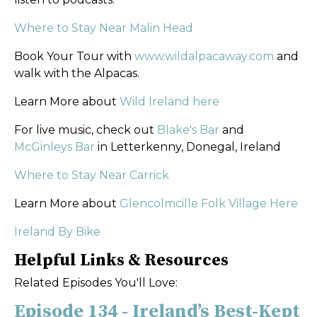
Where to Stay Near Malin Head
Book Your Tour with
www.wildalpacaway.com
and
walk with the Alpacas.
Learn More about
Wild Ireland here
For live music, check out
Blake's Bar
and
McGinleys Bar
in Letterkenny, Donegal, Ireland
Where to Stay Near Carrick
Learn More about
Glencolmcille Folk Village Here
Ireland By Bike
Helpful Links & Resources
Related Episodes You'll Love:
Episode 134 - Ireland’s Best-Kept