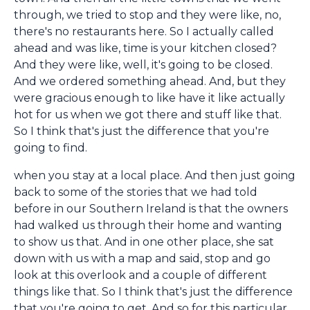
through, we tried to stop and they were like, no,
there's no restaurants here. So I actually called
ahead and was like, time is your kitchen closed?
And they were like, well, it's going to be closed.
And we ordered something ahead. And, but they
were gracious enough to like have it like actually
hot for us when we got there and stuff like that.
So I think that's just the difference that you're
going to find.
when you stay at a local place. And then just going
back to some of the stories that we had told
before in our Southern Ireland is that the owners
had walked us through their home and wanting
to show us that. And in one other place, she sat
down with us with a map and said, stop and go
look at this overlook and a couple of different
things like that. So I think that's just the difference
that you're going to get. And so for this particular