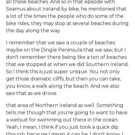
all these beaches. And so in that episode with
Seamus about Ireland by bike, he mentioned that
a lot of the times the people who do some of the
bike rides, they may stop at several beaches during
the day along the way.
I remember that we saw a couple of beaches
maybe on the Dingle Peninsula that we saw, but I
don't remember there being like a ton of beaches
that we stopped at when we did Southern Ireland.
So I think this is just super unique. You not only
get those dramatic cliffs, but then you can take,
you know, a walk along the beach. And we also
saw that as we drove.
that area of Northern Ireland as well. Something
tells me though that you're going to want to have
a wetsuit for swimming out there in the ocean.
Yeah, I mean, I think if you just took a quick dip
though, because I mean, it can be, I don't know, I