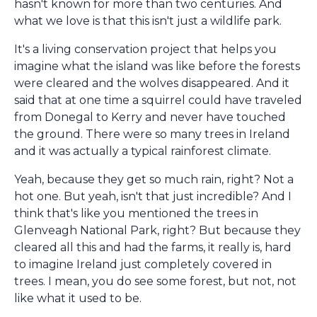
hasn't known for more than two centuries. And
what we love is that this isn't just a wildlife park.
It's a living conservation project that helps you
imagine what the island was like before the forests
were cleared and the wolves disappeared. And it
said that at one time a squirrel could have traveled
from Donegal to Kerry and never have touched
the ground. There were so many trees in Ireland
and it was actually a typical rainforest climate.
Yeah, because they get so much rain, right? Not a
hot one. But yeah, isn't that just incredible? And I
think that's like you mentioned the trees in
Glenveagh National Park, right? But because they
cleared all this and had the farms, it really is, hard
to imagine Ireland just completely covered in
trees. I mean, you do see some forest, but not, not
like what it used to be.