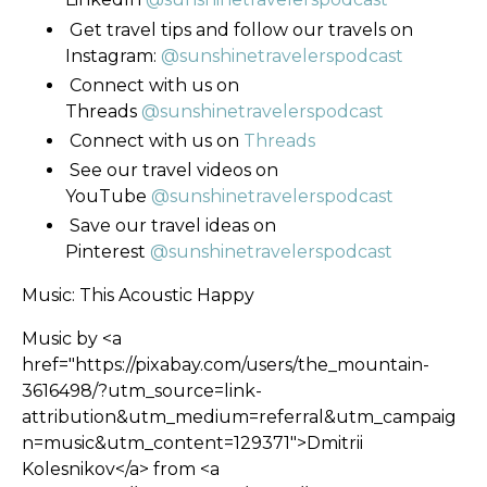
Get travel tips and follow our travels on
Instagram:
@sunshinetravelerspodcast
Connect with us on
Threads
@sunshinetravelerspodcast
Connect with us on
Threads
See our travel videos on
YouTube
@sunshinetravelerspodcast
Save our travel ideas on
Pinterest
@sunshinetravelerspodcast
Music: This Acoustic Happy
Music by <a
href="https://pixabay.com/users/the_mountain-
3616498/?utm_source=link-
attribution&utm_medium=referral&utm_campaig
n=music&utm_content=129371">Dmitrii
Kolesnikov</a> from <a