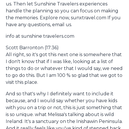
us. Then let Sunshine Travelers experiences
handle the planning so you can focus on making
the memories. Explore now, sunxtravel.com If you
have any questions, email us.
info at sunshine travelers.com
Scott Barronton (17:36)
All right, so it's got this next one is somewhere that
I don't know that if I was like, looking at a list of
things to do or whatever that I would say, we need
to go do this. But I am 100 % so glad that we got to
visit this place.
And so that's why I definitely want to include it
because, and I would say whether you have kids
with you on a trip or not, this is just something that
is so unique. what Melissa's talking about is wild
Ireland. It's a sanctuary on the Inishawin Peninsula.
And it really feels like you've kind of stepped back