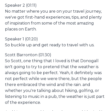
Speaker 2 (01:11)
No matter where you are on your travel journey,
we've got first-hand experiences, tips, and plenty
of inspiration from some of the most amazing
places on Earth.
Speaker 1 (01:20)
So buckle up and get ready to travel with us.
Scott Barronton (01:30)
So Scott, one thing that I loved is that Donogall
isn't going to try to pretend that the weather is
always going to be perfect. Yeah, it definitely was
not perfect while we were there, but the people
there embraced the wind and the rain. and
whether you're talking about hiking, golfing, or
listening to music in a pub, the weather is just part
of the experience.