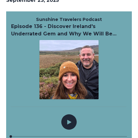
September 23, 2025