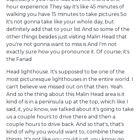
hour experience They say it's like 45 minutes of
walking you have 15 minutes to take pictures So
it's not gonna take like your whole day, but
definitely add that to your list And so some of the
other things besides just visiting Malin Head that
you're not gonna want to miss is And I'm not
exactly sure how you pronounce it. Of course, it's
the Fanad
Head lighthouse. It's supposed to be one of the
most picturesque lighthouses in the entire world. I
can't believe we missed out on that then. Yeah.
And so the thing about this Malin Head area is it
kind of is in a peninsula up at the top, which like I
said, it, you know, we talked about it's going to take
us a couple hours to drive there and then a
couple hours to drive back. And so that's, that's
kind of why you would want to, combine these
things. It's not like you could just, you know, go