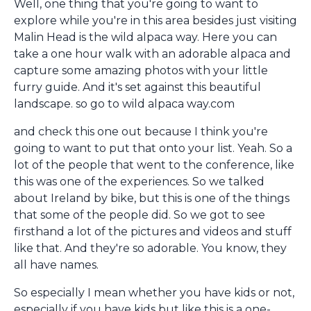
Well, one thing that you're going to want to
explore while you're in this area besides just visiting
Malin Head is the wild alpaca way. Here you can
take a one hour walk with an adorable alpaca and
capture some amazing photos with your little
furry guide. And it's set against this beautiful
landscape. so go to wild alpaca way.com
and check this one out because I think you're
going to want to put that onto your list. Yeah. So a
lot of the people that went to the conference, like
this was one of the experiences. So we talked
about Ireland by bike, but this is one of the things
that some of the people did. So we got to see
firsthand a lot of the pictures and videos and stuff
like that. And they're so adorable. You know, they
all have names.
So especially I mean whether you have kids or not,
especially if you have kids but like this is a one-