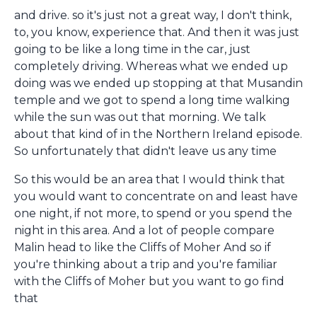
and drive. so it's just not a great way, I don't think,
to, you know, experience that. And then it was just
going to be like a long time in the car, just
completely driving. Whereas what we ended up
doing was we ended up stopping at that Musandin
temple and we got to spend a long time walking
while the sun was out that morning. We talk
about that kind of in the Northern Ireland episode.
So unfortunately that didn't leave us any time
So this would be an area that I would think that
you would want to concentrate on and least have
one night, if not more, to spend or you spend the
night in this area. And a lot of people compare
Malin head to like the Cliffs of Moher And so if
you're thinking about a trip and you're familiar
with the Cliffs of Moher but you want to go find
that