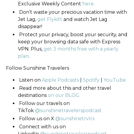
Exclusive Weekly Content
here.
Don’t waste your precious vacation time with
Jet Lag,
get Flykitt
and watch Jet Lag
disappear!
Protect your privacy, boost your security, and
keep your browsing data safe with Express
VPN. Plus,
get 3 months free with a yearly
plan
.
Follow Sunshine Travelers
Listen on
Apple Podcasts
|
Spotify
|
YouTube
Read more about this and other travel
destinations
on our BLOG
Follow our travels on
TikTok
@sunshinetravelerspodcast
Follow us on
X
@sunshinetrvlrs
Connect with us on
LinkedIn
@sunshinetravelerspodcast