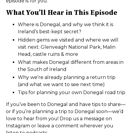
episode is for you.
What You’ll Hear in This Episode
Where is Donegal, and why we think it is
Ireland’s best-kept secret?
Hidden gems we visited and where we will
visit next: Glenveagh National Park, Malin
Head, castle ruins & more
What makes Donegal different from areas in
the South of Ireland
Why we’re already planning a return trip
(and what we want to see next time)
Tips for planning your own Donegal road trip
If you’ve been to Donegal and have tips to share—
or if you’re planning a trip to Donegal soon—we’d
love to hear from you! Drop us a message on
Instagram or leave a comment wherever you
listen to podcasts.