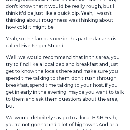
don't know that it would be really rough, but I
think it'd be just like a quick dip. Yeah, I wasn't
thinking about roughness. was thinking about
how cold it might be.
Yeah, so the famous one in this particular area is
called Five Finger Strand.
Well, we would recommend that in this area, you
try to find like a local bed and breakfast and just
get to know the locals there and make sure you
spend time talking to them. don't rush through
breakfast, spend time talking to your host. if you
get in early in the evening, maybe you want to talk
to them and ask them questions about the area,
but
We would definitely say go to a local B &B Yeah,
you're not gonna find a lot of big towns And or a