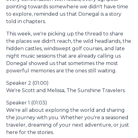
pointing towards somewhere we didn't have time
to explore, reminded us that Donegal is a story
told in chapters.
This week, we're picking up the thread to share
the places we didn't reach, the wild headlands, the
hidden castles, windswept golf courses, and late
night music sessions that are already calling us
Donegal showed us that sometimes the most
powerful memories are the ones still waiting.
Speaker 2 (01:00)
We're Scott and Melissa, The Sunshine Travelers.
Speaker 1 (01:03)
We're all about exploring the world and sharing
the journey with you. Whether you're a seasoned
traveler, dreaming of your next adventure, or just
here for the stories.