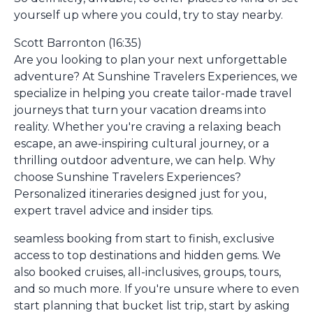
yourself up where you could, try to stay nearby.
Scott Barronton (16:35)
Are you looking to plan your next unforgettable
adventure? At Sunshine Travelers Experiences, we
specialize in helping you create tailor-made travel
journeys that turn your vacation dreams into
reality. Whether you're craving a relaxing beach
escape, an awe-inspiring cultural journey, or a
thrilling outdoor adventure, we can help. Why
choose Sunshine Travelers Experiences?
Personalized itineraries designed just for you,
expert travel advice and insider tips.
seamless booking from start to finish, exclusive
access to top destinations and hidden gems. We
also booked cruises, all-inclusives, groups, tours,
and so much more. If you're unsure where to even
start planning that bucket list trip, start by asking