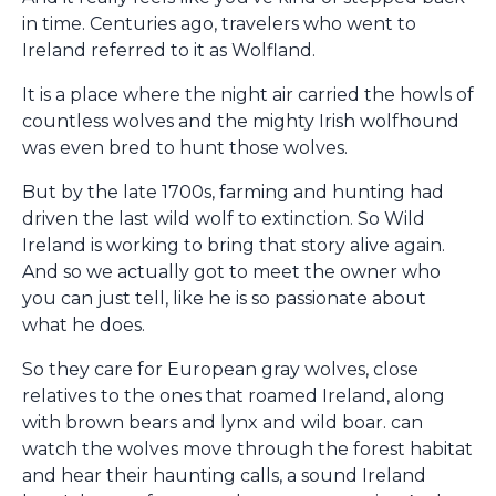
in time. Centuries ago, travelers who went to
Ireland referred to it as Wolfland.
It is a place where the night air carried the howls of
countless wolves and the mighty Irish wolfhound
was even bred to hunt those wolves.
But by the late 1700s, farming and hunting had
driven the last wild wolf to extinction. So Wild
Ireland is working to bring that story alive again.
And so we actually got to meet the owner who
you can just tell, like he is so passionate about
what he does.
So they care for European gray wolves, close
relatives to the ones that roamed Ireland, along
with brown bears and lynx and wild boar. can
watch the wolves move through the forest habitat
and hear their haunting calls, a sound Ireland