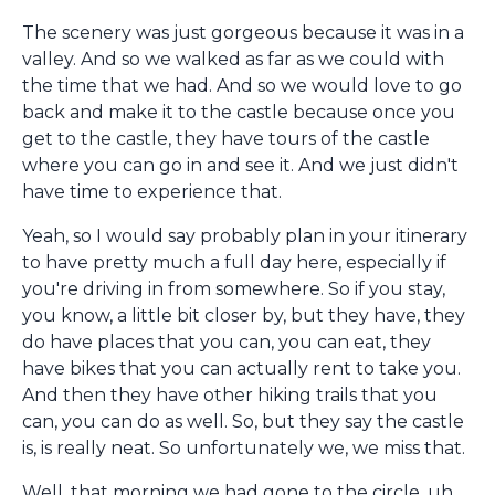
The scenery was just gorgeous because it was in a
valley. And so we walked as far as we could with
the time that we had. And so we would love to go
back and make it to the castle because once you
get to the castle, they have tours of the castle
where you can go in and see it. And we just didn't
have time to experience that.
Yeah, so I would say probably plan in your itinerary
to have pretty much a full day here, especially if
you're driving in from somewhere. So if you stay,
you know, a little bit closer by, but they have, they
do have places that you can, you can eat, they
have bikes that you can actually rent to take you.
And then they have other hiking trails that you
can, you can do as well. So, but they say the castle
is, is really neat. So unfortunately we, we miss that.
Well, that morning we had gone to the circle, uh,