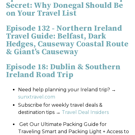
Secret: Why Donegal Should Be
on Your Travel List
Episode 132 - Northern Ireland
Travel Guide: Belfast, Dark
Hedges, Causeway Coastal Route
& Giant’s Causeway
Episode 18: Dublin & Southern
Ireland Road Trip
Need help planning your Ireland trip?
→
sunxtravel.com
Subscribe for weekly travel deals &
destination tips
→
Travel Deal Insiders
Get Our Ultimate Packing Guide for
Traveling Smart and Packing Light + Access to