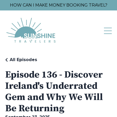
HOW CAN I MAKE MONEY BOOKING TRAVEL?
All Episodes
Episode 136 - Discover
Ireland's Underrated
Gem and Why We Will
Be Returning