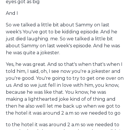
eyes got as big
And I
So we talked a little bit about Sammy on last
week's You've got to be kidding episode. And he
just died laughing. me. So we talked a little bit
about Sammy on last week's episode. And he was
he was quite a jokester.
Yes, he was great. And so that's when that's when I
told him, I said, oh, I see now you're a jokester and
you're good. You're going to try to get one over on
us. And so we just fell in love with him, you know,
because he was like that. You know, he was
making a lighthearted joke kind of of thing and
then he also well let me back up when we got to
the hotel it was around 2 a.m so we needed to go
to the hotel it was around 2 a.m so we needed to