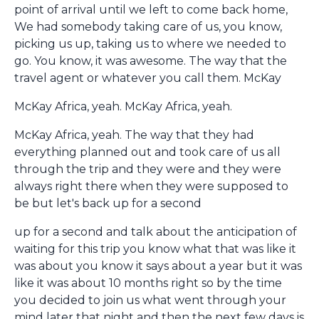
point of arrival until we left to come back home,
We had somebody taking care of us, you know,
picking us up, taking us to where we needed to
go. You know, it was awesome. The way that the
travel agent or whatever you call them. McKay
McKay Africa, yeah. McKay Africa, yeah.
McKay Africa, yeah. The way that they had
everything planned out and took care of us all
through the trip and they were and they were
always right there when they were supposed to
be but let's back up for a second
up for a second and talk about the anticipation of
waiting for this trip you know what that was like it
was about you know it says about a year but it was
like it was about 10 months right so by the time
you decided to join us what went through your
mind later that night and then the next few days is