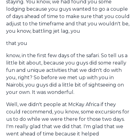
staying. You know, we had found you some
lodging because you guys wanted to go a couple
of days ahead of time to make sure that you could
adjust to the timeframe and that you wouldn't be,
you know, battling jet lag, you
that you
know, in the first few days of the safari. So tell us a
little bit about, because you guys did some really
fun and unique activities that we didn't do with
you, right? So before we met up with you in
Nairobi, you guys did a little bit of sightseeing on
your own. It was wonderful.
Well, we didn't people at McKay Africa if they
could recommend, you know, some excursions for
us to do while we were there for those two days.
I'm really glad that we did that. I'm glad that we
went ahead of time because it helped