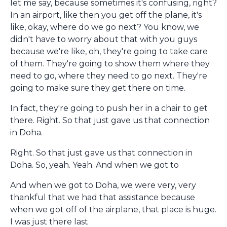
let me say, because sometimes it's confusing, right?
In an airport, like then you get off the plane, it's
like, okay, where do we go next? You know, we
didn't have to worry about that with you guys
because we're like, oh, they're going to take care
of them. They're going to show them where they
need to go, where they need to go next. They're
going to make sure they get there on time.
In fact, they're going to push her in a chair to get
there. Right. So that just gave us that connection
in Doha.
Right. So that just gave us that connection in
Doha. So, yeah. Yeah. And when we got to
And when we got to Doha, we were very, very
thankful that we had that assistance because
when we got off of the airplane, that place is huge.
I was just there last