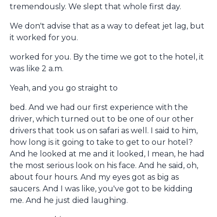
tremendously. We slept that whole first day.
We don't advise that as a way to defeat jet lag, but
it worked for you.
worked for you. By the time we got to the hotel, it
was like 2 a.m.
Yeah, and you go straight to
bed. And we had our first experience with the
driver, which turned out to be one of our other
drivers that took us on safari as well. I said to him,
how long is it going to take to get to our hotel?
And he looked at me and it looked, I mean, he had
the most serious look on his face. And he said, oh,
about four hours. And my eyes got as big as
saucers. And I was like, you've got to be kidding
me. And he just died laughing.