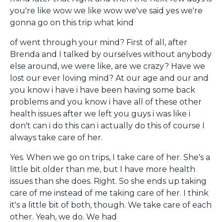
you're like wow we like wow we've said yes we're
gonna go on this trip what kind
of went through your mind? First of all, after
Brenda and I talked by ourselves without anybody
else around, we were like, are we crazy? Have we
lost our ever loving mind? At our age and our and
you know i have i have been having some back
problems and you know i have all of these other
health issues after we left you guys i was like i
don't can i do this can i actually do this of course I
always take care of her.
Yes. When we go on trips, I take care of her. She's a
little bit older than me, but I have more health
issues than she does. Right. So she ends up taking
care of me instead of me taking care of her. I think
it's a little bit of both, though. We take care of each
other. Yeah, we do. We had