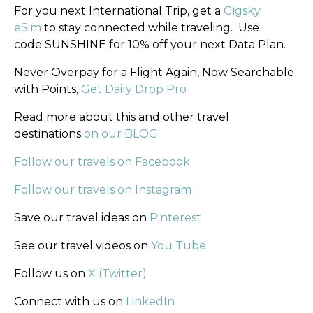
For you next International Trip, get a
Gigsky
eSim
to stay connected while traveling. Use
code SUNSHINE for 10% off your next Data Plan.
Never Overpay for a Flight Again, Now Searchable
with Points,
Get Daily Drop Pro
Read more about this and other travel
destinations
on our BLOG
Follow our travels on Facebook
Follow our travels on Instagram
Save our travel ideas on
Pinterest
See our travel videos on
You Tube
Follow us on
X (Twitter)
Connect with us on
LinkedIn