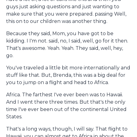
guys just asking questions and just wanting to
make sure that you were prepared. passing Well,
this on to our children was another thing.
Because they said, Mom, you have got to be
kidding. I I'm not. said, no, I said, well, go for it then.
That's awesome. Yeah. Yeah. They said, well, hey,
go.
You've traveled a little bit more internationally and
stuff like that. But, Brenda, this was a big deal for
you to jump on a flight and head to Africa.
Africa. The farthest I've ever been was to Hawaii.
And I went there three times. But that's the only
time I've ever been out of the continental United
States.
That's a long ways, though, I will say. That flight to
Hawaii, you can almost get to Africa in about the