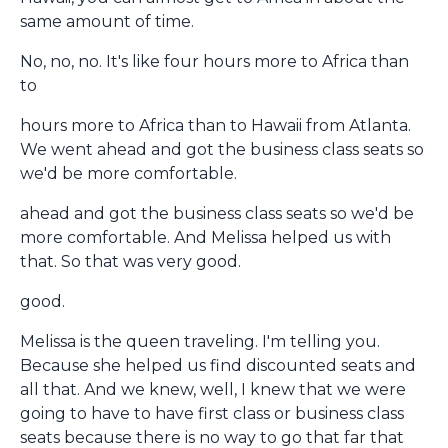
same amount of time.
No, no, no. It's like four hours more to Africa than
to
hours more to Africa than to Hawaii from Atlanta.
We went ahead and got the business class seats so
we'd be more comfortable.
ahead and got the business class seats so we'd be
more comfortable. And Melissa helped us with
that. So that was very good.
good.
Melissa is the queen traveling. I'm telling you.
Because she helped us find discounted seats and
all that. And we knew, well, I knew that we were
going to have to have first class or business class
seats because there is no way to go that far that