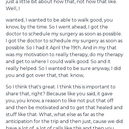
just a little bit about how that, not how that like.
Well, I
wanted, I wanted to be able to walk good, you
know, by the time. So I went ahead, I got the
doctor to schedule my surgery as soon as possible.
I got the doctor to schedule my surgery as soon as
possible. So I had it April the 19th. And in my that
was my motivation to really therapy, do my therapy
and get to where I could walk good. So and it
really helped. So I wanted to be sure anyway, I did
you and got over that, that. know,
So I think that's great. I think this is important to
share that, right? Because like you said, it gave
you, you know, a reason to like not put that off
and then be motivated and to get that healed and
stuff like that. What, what else as far as the
anticipation for the trip and then just, cause we did
have a lot of, a lot of calls like this and then you