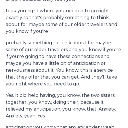
took you right where you needed to go right
exactly so that's probably something to think
about for maybe some of our older travelers and
you know if you're
probably something to think about for maybe
some of our older travelers and you know if you're
if you're going to have these connections and
maybe you have a little bit of anticipation or
nervousness about it. You know, this is a service
that they offer that you can get. And they'll take
you right where you need to go.
Yes. It did help having, you know, the two sisters
together, you know, doing their, because it
relieved my anticipation, you know, that. Anxiety.
Anxiety, yeah. Yes.
anticipation you know that anxiety anxiety yeah