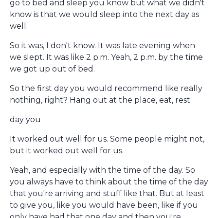
go to bed and sleep you know but what we didn't
know is that we would sleep into the next day as
well.
So it was, I don't know. It was late evening when
we slept. It was like 2 p.m. Yeah, 2 p.m. by the time
we got up out of bed.
So the first day you would recommend like really
nothing, right? Hang out at the place, eat, rest.
day you
It worked out well for us. Some people might not,
but it worked out well for us.
Yeah, and especially with the time of the day. So
you always have to think about the time of the day
that you're arriving and stuff like that. But at least
to give you, like you would have been, like if you
only have had that one day and then you're