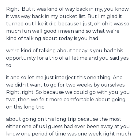
Right. But it was kind of way back in my, you know,
it was way back in my bucket list. But I'm glad it
turned out like it did because I just, oh oh it was so
much fun well good i mean and so what we're
kind of talking about today is you had
we're kind of talking about today is you had this
opportunity for a trip of a lifetime and you said yes
to
it and so let me just interject this one thing. And
we didn't want to go for two weeks by ourselves.
Right, right. So because we could go with you, you
two, then we felt more comfortable about going
on this long trip.
about going on this long trip because the most
either one of us i guess had ever been away at you
know one period of time was one week right much