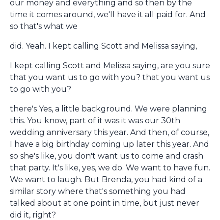
our money and everything and so then by the
time it comes around, we'll have it all paid for. And
so that's what we
did. Yeah. I kept calling Scott and Melissa saying,
I kept calling Scott and Melissa saying, are you sure
that you want us to go with you? that you want us
to go with you?
there's Yes, a little background. We were planning
this. You know, part of it was it was our 30th
wedding anniversary this year. And then, of course,
I have a big birthday coming up later this year. And
so she's like, you don't want us to come and crash
that party. It's like, yes, we do. We want to have fun.
We want to laugh. But Brenda, you had kind of a
similar story where that's something you had
talked about at one point in time, but just never
did it, right?