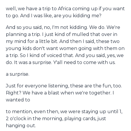
well, we have a trip to Africa coming up if you want
to go. And I was like, are you kidding me?
And so you said, no, I'm not kidding. We do. We're
planning a trip. I just kind of mulled that over in
my mind for a little bit. And then I said, these two
young kids don't want women going with them on
a trip. So I kind of voiced that. And you said, yes, we
do. It was a surprise. Y'all need to come with us.
a surprise.
Just for everyone listening, these are the fun, too.
Right? We have a blast when we're together. I
wanted to
to mention, even then, we were staying up until 1,
2 o'clock in the morning, playing cards, just
hanging out.