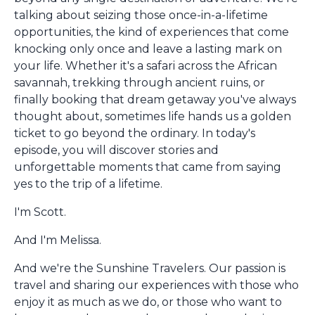
talking about seizing those once-in-a-lifetime
opportunities, the kind of experiences that come
knocking only once and leave a lasting mark on
your life. Whether it's a safari across the African
savannah, trekking through ancient ruins, or
finally booking that dream getaway you've always
thought about, sometimes life hands us a golden
ticket to go beyond the ordinary. In today's
episode, you will discover stories and
unforgettable moments that came from saying
yes to the trip of a lifetime.
I'm Scott.
And I'm Melissa.
And we're the Sunshine Travelers. Our passion is
travel and sharing our experiences with those who
enjoy it as much as we do, or those who want to