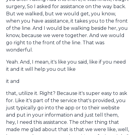
surgery, So I asked for assistance on the way back.
But we walked, but we would get, you know,
when you have assistance, it takes you to the front
of the line. And I would be walking beside her, you
know, because we were together. And we would
go right to the front of the line. That was
wonderful.
Yeah. And, I mean, it's like you said, like if you need
it and it will help you out like
it and
that, utilize it. Right? Because it's super easy to ask
for. Like it's part of the service that's provided, you
just typically go into the app or to their website
and put in your information and just tell them,
hey, I need this assistance. The other thing that
made me glad about that is that we were like, well,