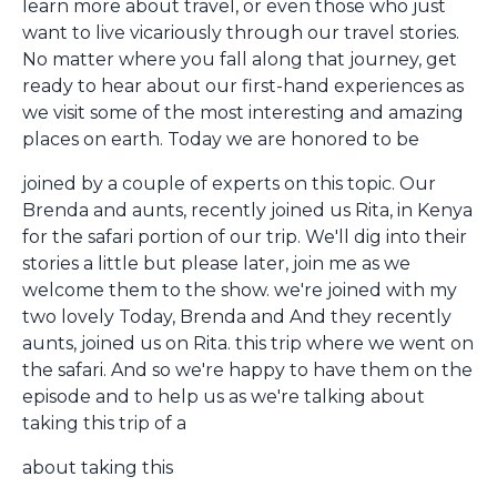
learn more about travel, or even those who just
want to live vicariously through our travel stories.
No matter where you fall along that journey, get
ready to hear about our first-hand experiences as
we visit some of the most interesting and amazing
places on earth. Today we are honored to be
joined by a couple of experts on this topic. Our
Brenda and aunts, recently joined us Rita, in Kenya
for the safari portion of our trip. We'll dig into their
stories a little but please later, join me as we
welcome them to the show. we're joined with my
two lovely Today, Brenda and And they recently
aunts, joined us on Rita. this trip where we went on
the safari. And so we're happy to have them on the
episode and to help us as we're talking about
taking this trip of a
about taking this