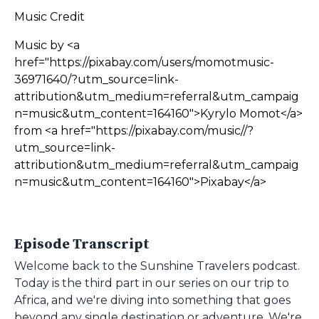
Music Credit
Music by <a
href="https://pixabay.com/users/momotmusic-
36971640/?utm_source=link-
attribution&utm_medium=referral&utm_campaig
n=music&utm_content=164160">Kyrylo Momot</a>
from <a href="https://pixabay.com/music//?
utm_source=link-
attribution&utm_medium=referral&utm_campaig
n=music&utm_content=164160">Pixabay</a>
Episode Transcript
Welcome back to the Sunshine Travelers podcast.
Today is the third part in our series on our trip to
Africa, and we're diving into something that goes
beyond any single destination or adventure. We're