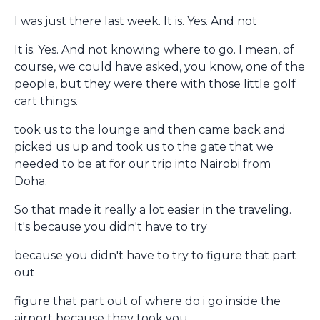
I was just there last week. It is. Yes. And not
It is. Yes. And not knowing where to go. I mean, of
course, we could have asked, you know, one of the
people, but they were there with those little golf
cart things.
took us to the lounge and then came back and
picked us up and took us to the gate that we
needed to be at for our trip into Nairobi from
Doha.
So that made it really a lot easier in the traveling.
It's because you didn't have to try
because you didn't have to try to figure that part
out
figure that part out of where do i go inside the
airport because they took you