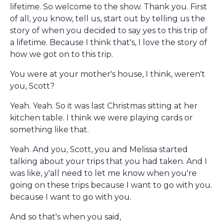
lifetime. So welcome to the show. Thank you. First
of all, you know, tell us, start out by telling us the
story of when you decided to say yes to this trip of
a lifetime. Because I think that's, I love the story of
how we got on to this trip.
You were at your mother's house, I think, weren't
you, Scott?
Yeah. Yeah. So it was last Christmas sitting at her
kitchen table. I think we were playing cards or
something like that.
Yeah. And you, Scott, you and Melissa started
talking about your trips that you had taken. And I
was like, y'all need to let me know when you're
going on these trips because I want to go with you.
because I want to go with you.
And so that's when you said,