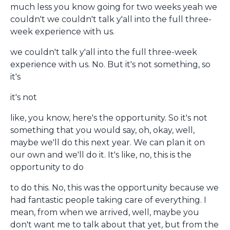
much less you know going for two weeks yeah we
couldn't we couldn't talk y'all into the full three-
week experience with us.
we couldn't talk y'all into the full three-week
experience with us. No. But it's not something, so
it's
it's not
like, you know, here's the opportunity. So it's not
something that you would say, oh, okay, well,
maybe we'll do this next year. We can plan it on
our own and we'll do it. It's like, no, this is the
opportunity to do
to do this. No, this was the opportunity because we
had fantastic people taking care of everything. I
mean, from when we arrived, well, maybe you
don't want me to talk about that yet, but from the