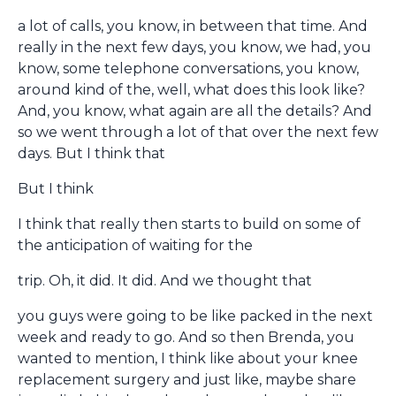
a lot of calls, you know, in between that time. And
really in the next few days, you know, we had, you
know, some telephone conversations, you know,
around kind of the, well, what does this look like?
And, you know, what again are all the details? And
so we went through a lot of that over the next few
days. But I think that
But I think
I think that really then starts to build on some of
the anticipation of waiting for the
trip. Oh, it did. It did. And we thought that
you guys were going to be like packed in the next
week and ready to go. And so then Brenda, you
wanted to mention, I think like about your knee
replacement surgery and just like, maybe share