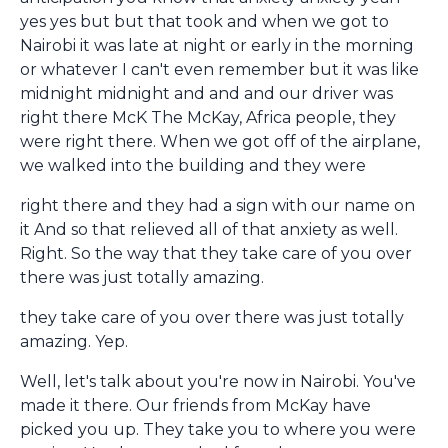
yes yes but but that took and when we got to
Nairobi it was late at night or early in the morning
or whatever I can't even remember but it was like
midnight midnight and and and our driver was
right there McK The McKay, Africa people, they
were right there. When we got off of the airplane,
we walked into the building and they were
right there and they had a sign with our name on
it And so that relieved all of that anxiety as well.
Right. So the way that they take care of you over
there was just totally amazing.
they take care of you over there was just totally
amazing. Yep.
Well, let's talk about you're now in Nairobi. You've
made it there. Our friends from McKay have
picked you up. They take you to where you were