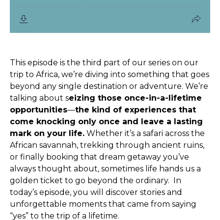
This episode is the third part of our series on our
trip to Africa, we’re diving into something that goes
beyond any single destination or adventure. We’re
talking about s
eizing those once-in-a-lifetime
opportunities
—
the kind of experiences that
come knocking only once and leave a lasting
mark on your life.
Whether it’s a safari across the
African savannah, trekking through ancient ruins,
or finally booking that dream getaway you’ve
always thought about, sometimes life hands us a
golden ticket to go beyond the ordinary.
In
today’s episode, you will discover stories and
unforgettable moments that came from saying
“yes” to the trip of a lifetime.