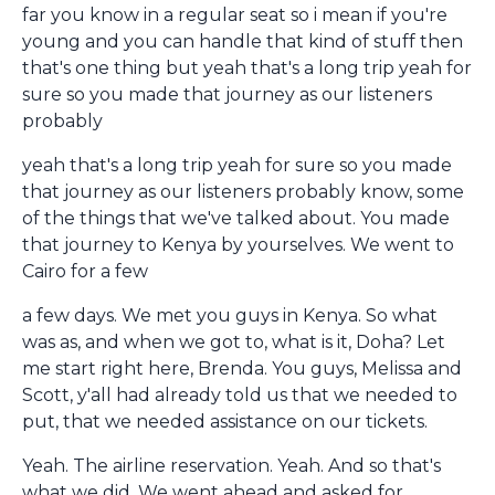
far you know in a regular seat so i mean if you're
young and you can handle that kind of stuff then
that's one thing but yeah that's a long trip yeah for
sure so you made that journey as our listeners
probably
yeah that's a long trip yeah for sure so you made
that journey as our listeners probably know, some
of the things that we've talked about. You made
that journey to Kenya by yourselves. We went to
Cairo for a few
a few days. We met you guys in Kenya. So what
was as, and when we got to, what is it, Doha? Let
me start right here, Brenda. You guys, Melissa and
Scott, y'all had already told us that we needed to
put, that we needed assistance on our tickets.
Yeah. The airline reservation. Yeah. And so that's
what we did. We went ahead and asked for