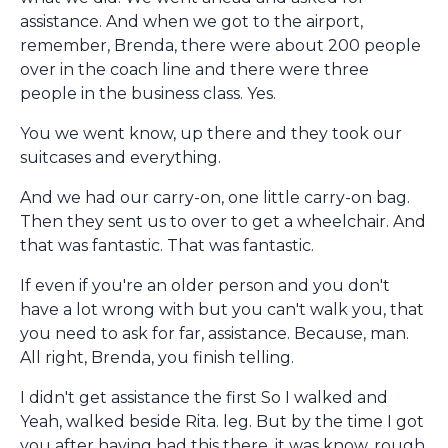
assistance. And when we got to the airport,
remember, Brenda, there were about 200 people
over in the coach line and there were three
people in the business class. Yes.
You we went know, up there and they took our
suitcases and everything.
And we had our carry-on, one little carry-on bag.
Then they sent us to over to get a wheelchair. And
that was fantastic. That was fantastic.
If even if you're an older person and you don't
have a lot wrong with but you can't walk you, that
you need to ask for far, assistance. Because, man.
All right, Brenda, you finish telling.
I didn't get assistance the first So I walked and
Yeah, walked beside Rita. leg. But by the time I got
you after having had this there, it was know, rough.