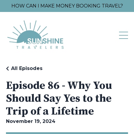
HOW CAN I MAKE MONEY BOOKING TRAVEL?
All Episodes
Episode 86 - Why You
Should Say Yes to the
Trip of a Lifetime
November 19, 2024