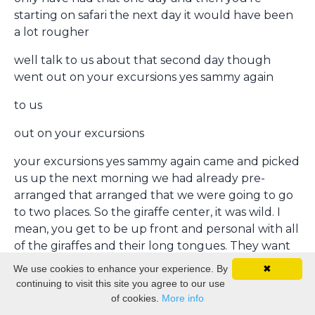
starting on safari the next day it would have been
a lot rougher
well talk to us about that second day though
went out on your excursions yes sammy again
to us
out on your excursions
your excursions yes sammy again came and picked
us up the next morning we had already pre-
arranged that arranged that we were going to go
to two places. So the giraffe center, it was wild. I
mean, you get to be up front and personal with all
of the giraffes and their long tongues. They want
you to feed them. They come up there because
We use cookies to enhance your experience. By
✖
they know that the people have food.
continuing to visit this site you agree to our use
of cookies.
More info
So this is a very special giraffe, though. This is the