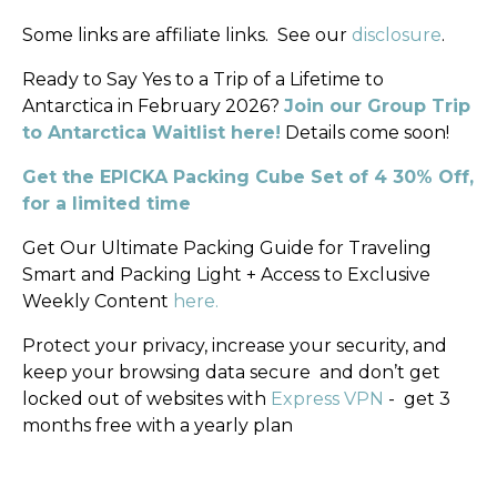
Some links are affiliate links.
See our
disclosure
.
Ready to Say Yes to a Trip of a Lifetime to
Antarctica in February 2026?
Join our Group Trip
to Antarctica Waitlist here!
Details come soon!
Get the EPICKA Packing Cube Set of 4 30% Off,
for a limited time
Get Our Ultimate Packing Guide for Traveling
Smart and Packing Light + Access to Exclusive
Weekly Content
here.
Protect your privacy, increase your security, and
keep your browsing data secure
and don’t get
locked out of websites with
Express VPN
-
get 3
months free with a yearly plan