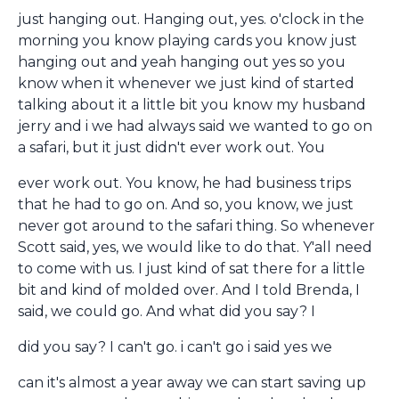
just hanging out. Hanging out, yes. o'clock in the
morning you know playing cards you know just
hanging out and yeah hanging out yes so you
know when it whenever we just kind of started
talking about it a little bit you know my husband
jerry and i we had always said we wanted to go on
a safari, but it just didn't ever work out. You
ever work out. You know, he had business trips
that he had to go on. And so, you know, we just
never got around to the safari thing. So whenever
Scott said, yes, we would like to do that. Y'all need
to come with us. I just kind of sat there for a little
bit and kind of molded over. And I told Brenda, I
said, we could go. And what did you say? I
did you say? I can't go. i can't go i said yes we
can it's almost a year away we can start saving up