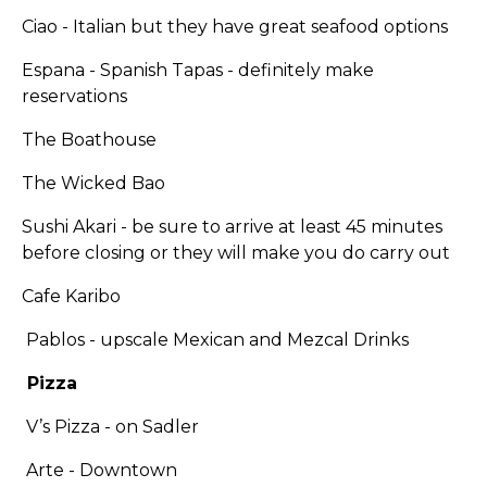
Ciao - Italian but they have great seafood options
Espana - Spanish Tapas - definitely make
reservations
The Boathouse
The Wicked Bao
Sushi Akari - be sure to arrive at least 45 minutes
before closing or they will make you do carry out
Cafe Karibo
Pablos - upscale Mexican and Mezcal Drinks
Pizza
V’s Pizza - on Sadler
Arte - Downtown