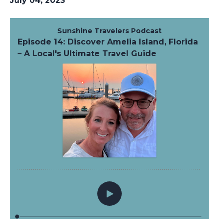
July 04, 2023