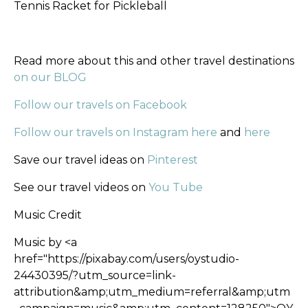
Tennis Racket for Pickleball
Read more about this and other travel destinations
on our BLOG
Follow our travels on Facebook
Follow our travels on Instagram here
and
here
Save our travel ideas on
Pinterest
See our travel videos on
You Tube
Music Credit
Music by <a
href="https://pixabay.com/users/oystudio-
24430395/?utm_source=link-
attribution&amp;utm_medium=referral&amp;utm