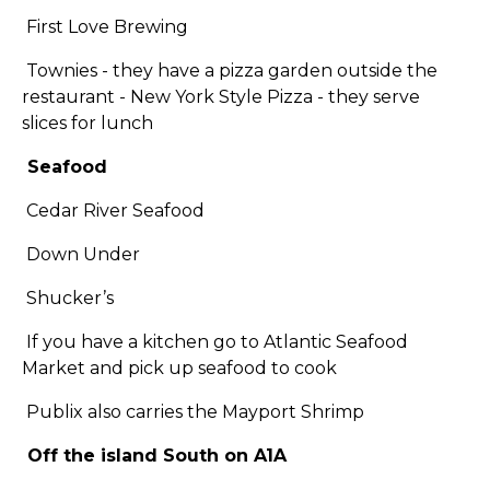
First Love Brewing
Townies - they have a pizza garden outside the
restaurant - New York Style Pizza - they serve
slices for lunch
Seafood
Cedar River Seafood
Down Under
Shucker’s
If you have a kitchen go to Atlantic Seafood
Market and pick up seafood to cook
Publix also carries the Mayport Shrimp
Off the island South on A1A