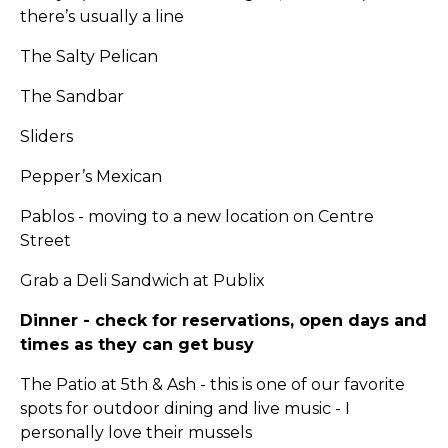
there’s usually a line
The Salty Pelican
The Sandbar
Sliders
Pepper’s Mexican
Pablos - moving to a new location on Centre
Street
Grab a Deli Sandwich at Publix
Dinner - check for reservations, open days and
times as they can get busy
The Patio at 5th & Ash - this is one of our favorite
spots for outdoor dining and live music - I
personally love their mussels