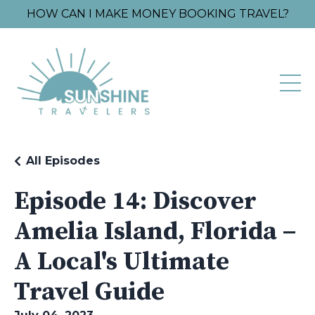
HOW CAN I MAKE MONEY BOOKING TRAVEL?
All Episodes
Episode 14: Discover
Amelia Island, Florida –
A Local's Ultimate
Travel Guide