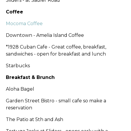
Sliders - at Sadler Road
Coffee
Mocoma Coffee
Downtown - Amelia Island Coffee
*1928 Cuban Cafe - Great coffee, breakfast,
sandwiches - open for breakfast and lunch
Starbucks
Breakfast & Brunch
Aloha Bagel
Garden Street Bistro - small cafe so make a
reservation
The Patio at 5th and Ash