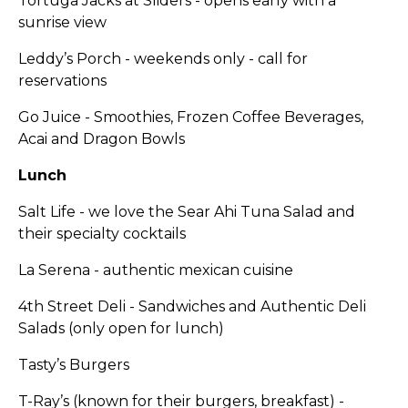
Tortuga Jacks at Sliders - opens early with a
sunrise view
Leddy’s Porch - weekends only - call for
reservations
Go Juice - Smoothies, Frozen Coffee Beverages,
Acai and Dragon Bowls
Lunch
Salt Life - we love the Sear Ahi Tuna Salad and
their specialty cocktails
La Serena - authentic mexican cuisine
4th Street Deli - Sandwiches and Authentic Deli
Salads (only open for lunch)
Tasty’s Burgers
T-Ray’s (known for their burgers, breakfast) -