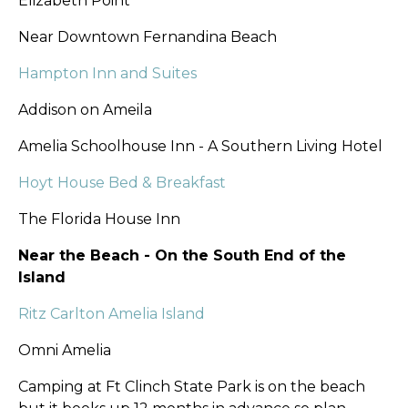
Elizabeth Point
Near Downtown Fernandina Beach
Hampton Inn and Suites
Addison on Ameila
Amelia Schoolhouse Inn - A Southern Living Hotel
Hoyt House Bed & Breakfast
The Florida House Inn
Near the Beach - On the South End of the
Island
Ritz Carlton Amelia Island
Omni Amelia
Camping at Ft Clinch State Park is on the beach