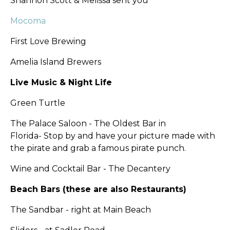
Shannon Scott & Melissa sent you
Mocoma
First Love Brewing
Amelia Island Brewers
Live Music & Night Life
Green Turtle
The Palace Saloon - The Oldest Bar in
Florida-
Stop by and have your picture made with
the pirate and grab a famous pirate punch.
Wine and Cocktail Bar - The Decantery
Beach Bars (these are also Restaurants)
The Sandbar - right at Main Beach