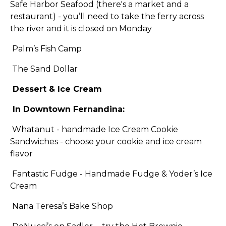
Safe Harbor Seafood (there's a market and a
restaurant) - you’ll need to take the ferry across
the river and it is closed on Monday
Palm’s Fish Camp
The Sand Dollar
Dessert & Ice Cream
In Downtown Fernandina:
Whatanut - handmade Ice Cream Cookie
Sandwiches - choose your cookie and ice cream
flavor
Fantastic Fudge - Handmade Fudge & Yoder’s Ice
Cream
Nana Teresa’s Bake Shop