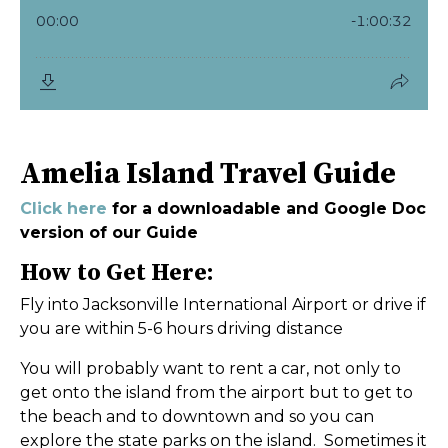
Amelia Island Travel Guide
Click here
for a downloadable and Google Doc
version of our Guide
How to Get Here:
Fly into Jacksonville International Airport or drive if
you are within 5-6 hours driving distance
You will probably want to rent a car, not only to
get onto the island from the airport but to get to
the beach and to downtown and so you can
explore the state parks on the island. Sometimes it