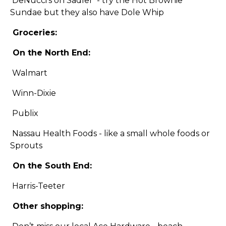
DeNucci’s on Sadler - try the Hot Brownie
Sundae but they also have Dole Whip
Groceries:
On the North End:
Walmart
Winn-Dixie
Publix
Nassau Health Foods - like a small whole foods or
Sprouts
On the South End:
Harris-Teeter
Other shopping: