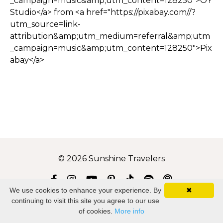
_campaign=music&amp;utm_content=128250">OY
Studio</a> from <a href="https://pixabay.com//?
utm_source=link-
attribution&amp;utm_medium=referral&amp;utm
_campaign=music&amp;utm_content=128250">Pix
abay</a>
© 2026 Sunshine Travelers
We use cookies to enhance your experience. By
✖
Disclaimer
Privacy
continuing to visit this site you agree to our use
of cookies.
More info