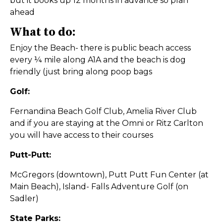
but it books up 12 months in advance so plan
ahead
What to do:
Enjoy the Beach- there is public beach access
every ¼ mile along A1A and the beach is dog
friendly (just bring along poop bags
Golf:
Fernandina Beach Golf Club, Amelia River Club
and if you are staying at the Omni or Ritz Carlton
you will have access to their courses
Putt-Putt:
McGregors (downtown), Putt Putt Fun Center (at
Main Beach), Island- Falls Adventure Golf (on
Sadler)
State Parks: