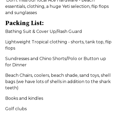
Don’t miss our local Ace Hardware - beach
essentials, clothing, a huge Yeti selection, flip flops
and sunglasses
Packing List:
Bathing Suit & Cover Up/Rash Guard
Lightweight Tropical clothing - shorts, tank top, flip
flops
Sundresses and Chino Shorts/Polo or Button up
for Dinner
Beach Chairs, coolers, beach shade, sand toys, shell
bags (we have lots of shells in addition to the shark
teeth)
Books and kindles
Golf clubs