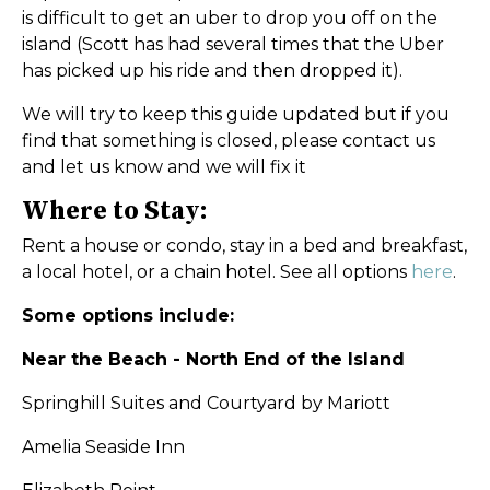
is difficult to get an uber to drop you off on the
island (Scott has had several times that the Uber
has picked up his ride and then dropped it).
We will try to keep this guide updated but if you
find that something is closed, please contact us
and let us know and we will fix it
Where to Stay:
Rent a house or condo, stay in a bed and breakfast,
a local hotel, or a chain hotel. See all options
here
.
Some options include:
Near the Beach - North End of the Island
Springhill Suites and Courtyard by Mariott
Amelia Seaside Inn