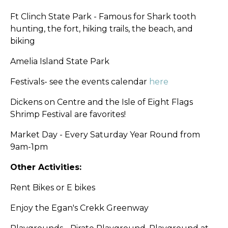
Ft Clinch State Park - Famous for Shark tooth
hunting, the fort, hiking trails, the beach, and
biking
Amelia Island State Park
Festivals-
see the events calendar
here
Dickens on Centre and the Isle of Eight Flags
Shrimp Festival are favorites!
Market Day - Every Saturday Year Round from
9am-1pm
Other Activities:
Rent Bikes or E bikes
Enjoy the Egan's Crekk Greenway