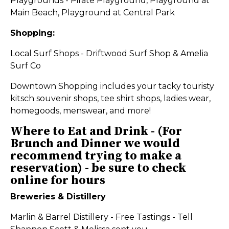
Playgrounds - Pirate Playground, Playground at
Main Beach, Playground at Central Park
Shopping:
Local Surf Shops - Driftwood Surf Shop & Amelia
Surf Co
Downtown Shopping includes your tacky touristy
kitsch souvenir shops, tee shirt shops, ladies wear,
homegoods, menswear, and more!
Where to Eat and Drink -
(For
Brunch and Dinner we would
recommend trying to make a
reservation) - be sure to check
online for hours
Breweries & Distillery
Marlin & Barrel Distillery - Free Tastings - Tell