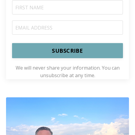
SUBSCRIBE
We will never share your information. You can
unsubscribe at any time.