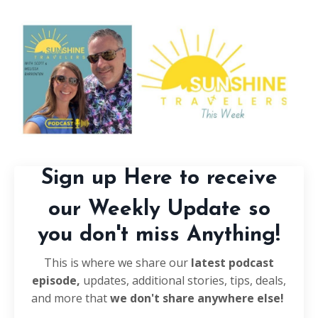
Sign up Here to receive
our Weekly Update so
you don't miss Anything!
This is where we share our
latest podcast
episode,
updates, additional stories, tips, deals,
and more that
we don't share anywhere else!